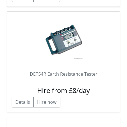
DET54R Earth Resistance Tester
Hire from £8/day
Details
Hire now