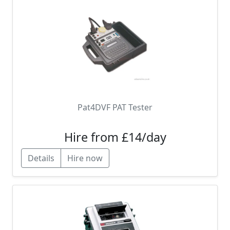
Pat4DVF PAT Tester
Hire from £14/day
Details
Hire now