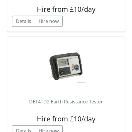
Hire from £10/day
Details
Hire now
DET4TD2 Earth Resistance Tester
Hire from £10/day
Details
Hire now