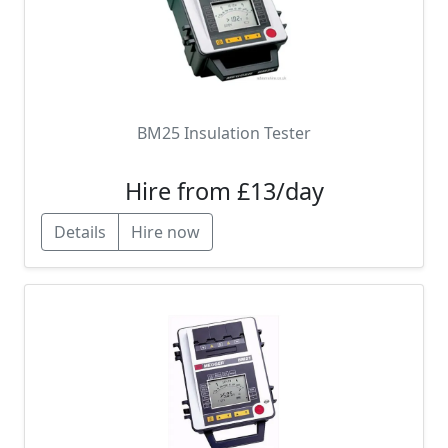
BM25 Insulation Tester
Hire from £13/day
Details
Hire now