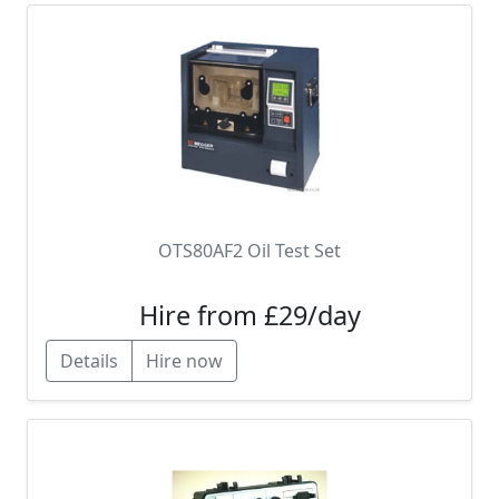
OTS80AF2 Oil Test Set
Hire from £29/day
Details
Hire now