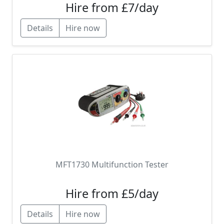
Hire from £7/day
Details
Hire now
MFT1730 Multifunction Tester
Hire from £5/day
Details
Hire now