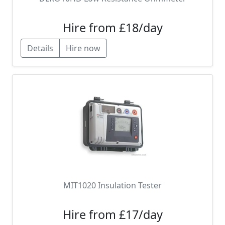
Hire from £18/day
Details
Hire now
MIT1020 Insulation Tester
Hire from £17/day