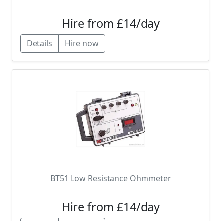
Hire from £14/day
Details
Hire now
BT51 Low Resistance Ohmmeter
Hire from £14/day