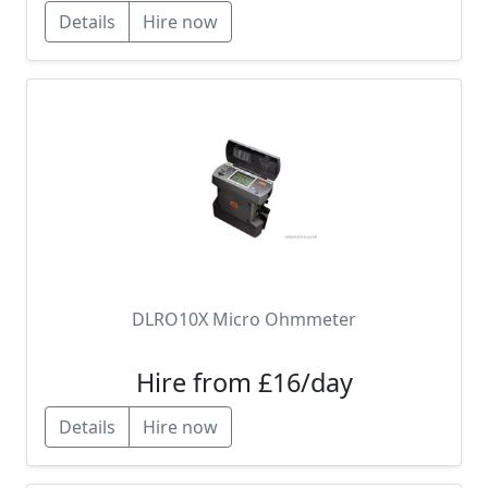
Details
Hire now
DLRO10X Micro Ohmmeter
Hire from £16/day
Details
Hire now