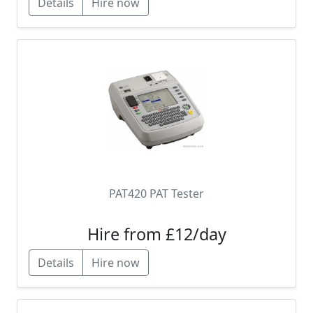
Details
Hire now
PAT420 PAT Tester
Hire from £12/day
Details
Hire now