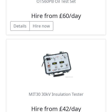
OTS60PB Oil Test Set
Hire from £60/day
Details
Hire now
MIT30 30kV Insulation Tester
Hire from £42/day