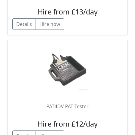
Hire from £13/day
Details
Hire now
PAT4DV PAT Tester
Hire from £12/day