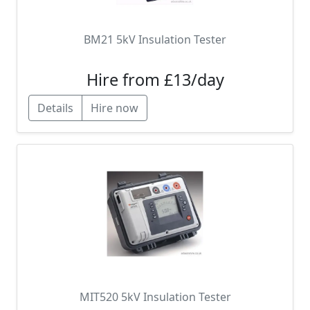
BM21 5kV Insulation Tester
Hire from £13/day
Details
Hire now
MIT520 5kV Insulation Tester