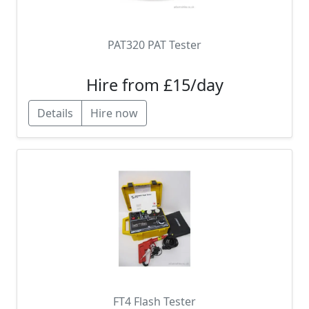
PAT320 PAT Tester
Hire from £15/day
Details
Hire now
FT4 Flash Tester