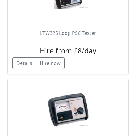
LTW325 Loop PSC Tester
Hire from £8/day
Details
Hire now