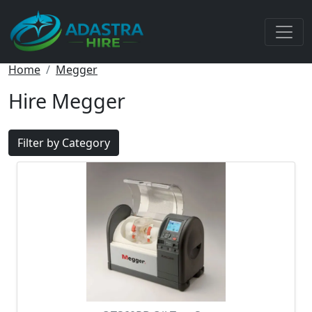
Home
Megger
Hire Megger
Filter by Category