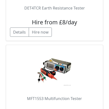
DET4TCR Earth Resistance Tester
Hire from £8/day
Details
Hire now
MFT1553 Multifunction Tester