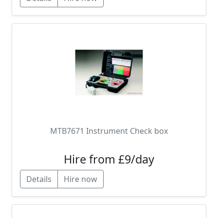
MTB7671 Instrument Check box
Hire from £9/day
Details
Hire now