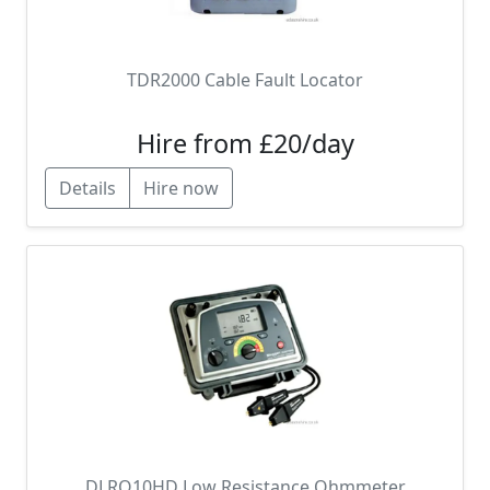
TDR2000 Cable Fault Locator
Hire from £20/day
Details
Hire now
DLRO10HD Low Resistance Ohmmeter