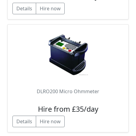
Details
Hire now
DLRO200 Micro Ohmmeter
Hire from £35/day
Details
Hire now