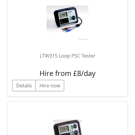
LTW315 Loop PSC Tester
Hire from £8/day
Details
Hire now