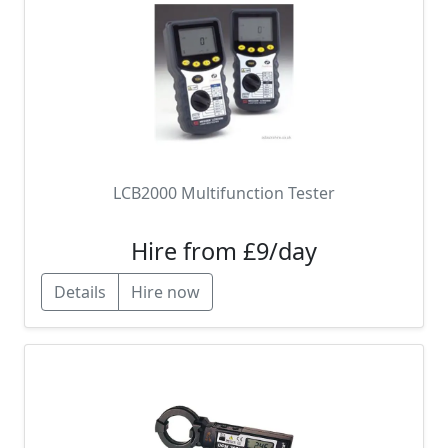
LCB2000 Multifunction Tester
Hire from £9/day
Details
Hire now