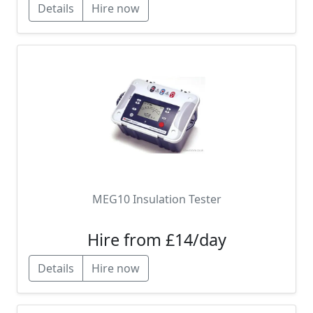
Details
Hire now
MEG10 Insulation Tester
Hire from £14/day
Details
Hire now