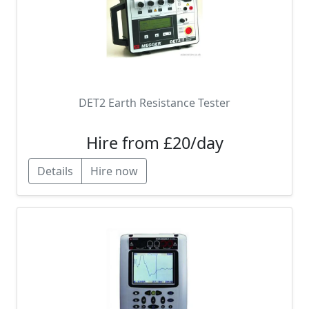
DET2 Earth Resistance Tester
Hire from £20/day
Details
Hire now