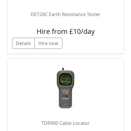
DET20C Earth Resistance Tester
Hire from £10/day
Details
Hire now
TDR900 Cable Locator