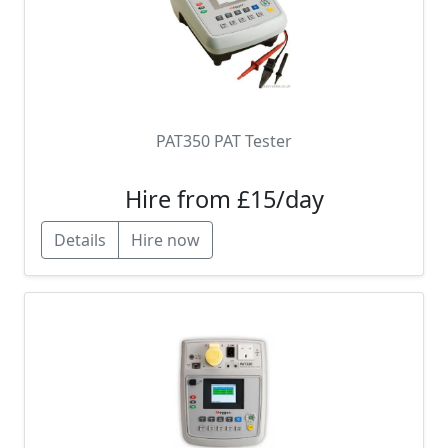
PAT350 PAT Tester
Hire from £15/day
Details
Hire now