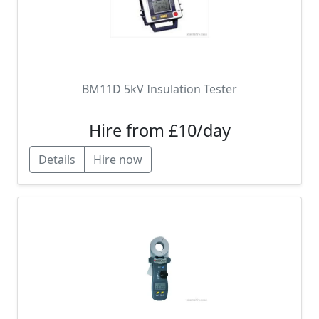
BM11D 5kV Insulation Tester
Hire from £10/day
Details
Hire now