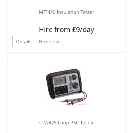
MIT420 Insulation Tester
Hire from £9/day
Details
Hire now
LTW425 Loop PSC Tester