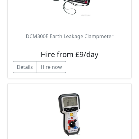
DCM300E Earth Leakage Clampmeter
Hire from £9/day
Details
Hire now