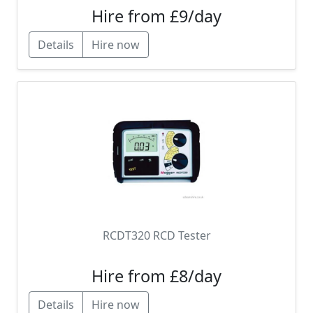
Hire from £9/day
Details
Hire now
RCDT320 RCD Tester
Hire from £8/day
Details
Hire now