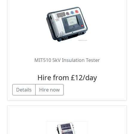
MIT510 5kV Insulation Tester
Hire from £12/day
Details
Hire now