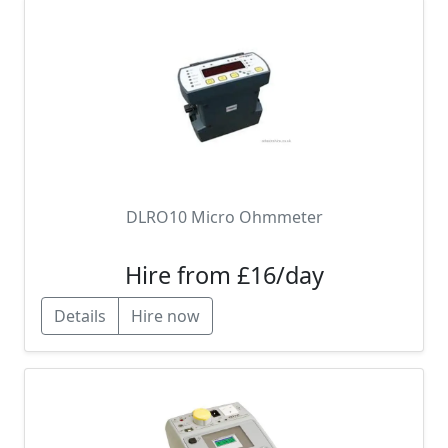
DLRO10 Micro Ohmmeter
Hire from £16/day
Details
Hire now