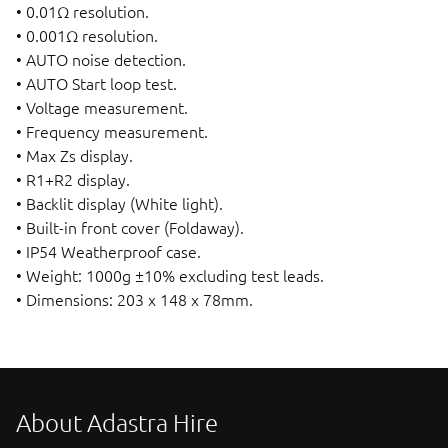
• 0.01Ω resolution.
• 0.001Ω resolution.
• AUTO noise detection.
• AUTO Start loop test.
• Voltage measurement.
• Frequency measurement.
• Max Zs display.
• R1+R2 display.
• Backlit display (White light).
• Built-in front cover (Foldaway).
• IP54 Weatherproof case.
• Weight: 1000g ±10% excluding test leads.
• Dimensions: 203 x 148 x 78mm.
About Adastra Hire