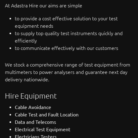
At Adastra Hire our aims are simple
to provide a cost effective solution to your test
equipment needs
to supply top quality test instruments quickly and
efficiently
to communicate effectively with our customers
We stock a comprehensive range of test equipment from
multimeters to power analysers and guarantee next day
delivery nationwide.
Hire Equipment
Cable Avoidance
Cable Test and Fault Location
Data and Telecoms
Electrical Test Equipment
Electricians Testers