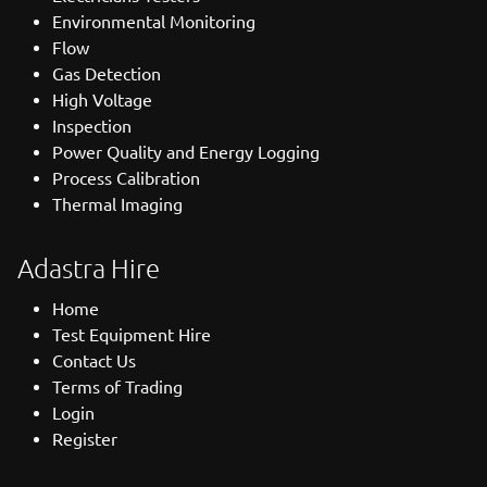
Environmental Monitoring
Flow
Gas Detection
High Voltage
Inspection
Power Quality and Energy Logging
Process Calibration
Thermal Imaging
Adastra Hire
Home
Test Equipment Hire
Contact Us
Terms of Trading
Login
Register