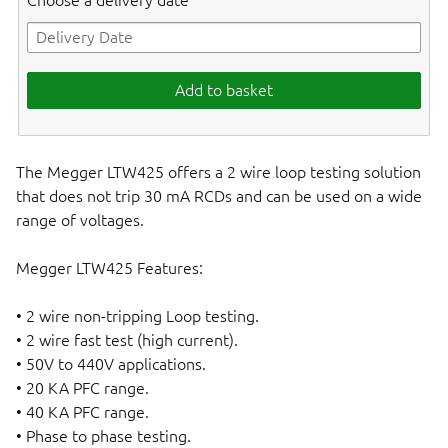
Choose a delivery date
Add to basket
The Megger LTW425 offers a 2 wire loop testing solution
that does not trip 30 mA RCDs and can be used on a wide
range of voltages.
Megger LTW425 Features:
• 2 wire non-tripping Loop testing.
• 2 wire fast test (high current).
• 50V to 440V applications.
• 20 KA PFC range.
• 40 KA PFC range.
• Phase to phase testing.