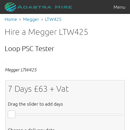
Menu
Home
Megger
LTW425
Hire a Megger LTW425
Loop PSC Tester
Megger LTW425
7
Days £
63
+ Vat
Drag the slider to add days