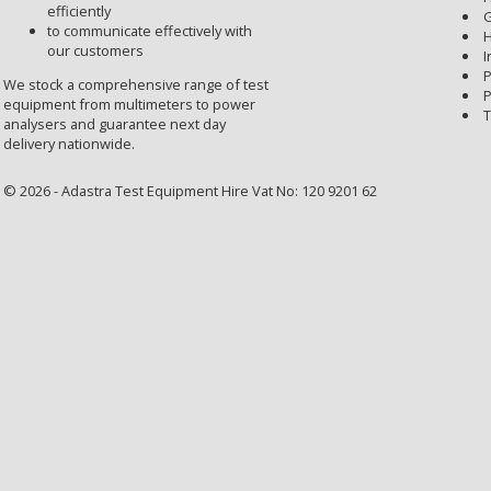
efficiently
G
to communicate effectively with
H
our customers
I
P
We stock a comprehensive range of test
P
equipment from multimeters to power
T
analysers and guarantee next day
delivery nationwide.
© 2026 - Adastra Test Equipment Hire Vat No: 120 9201 62