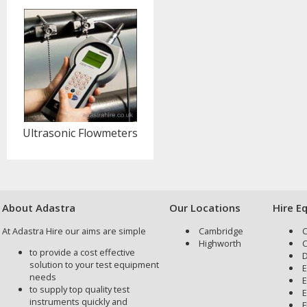
Ultrasonic Flowmeters
About Adastra
Our Locations
Hire E
At Adastra Hire our aims are simple
Cambridge
C
Highworth
C
to provide a cost effective
D
solution to your test equipment
E
needs
E
to supply top quality test
E
instruments quickly and
F