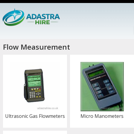
Flow Measurement
Ultrasonic Gas Flowmeters
Micro Manometers