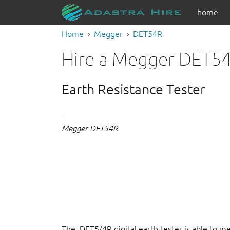
home
Home
Megger
DET54R
Hire a Megger DET5
Earth Resistance Tester
Megger DET54R
The DET5/4R digital earth tester is able to m