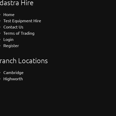
dastra Hire
Home
Test Equipment Hire
Contact Us
Terms of Trading
Login
Register
ranch Locations
Cambridge
Highworth