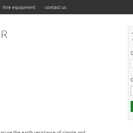
hire equipment
contact us
4R
D
C
easure the earth resistance of simple and