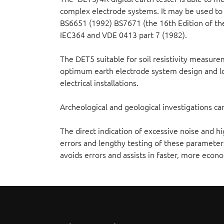
complex electrode systems. It may be used to 
BS6651 (1992) BS7671 (the 16th Edition of the
IEC364 and VDE 0413 part 7 (1982).
The DET5 suitable for soil resistivity measure
optimum earth electrode system design and lo
electrical installations.
Archeological and geological investigations 
The direct indication of excessive noise and 
errors and lengthy testing of these parameters
avoids errors and assists in faster, more econo