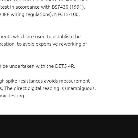
test in accordance with BS7430 (1991),
 IEE wiring regulations), NFC15-100,
ments which are used to establish the
cation, to avoid expensive reworking of
can be undertaken with the DET5 4R.
high spike resistances avoids measurement
. The direct digital reading is unambiguous,
mic testing.