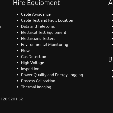
Hire Equipment
A
Cable Avoidance
Cable Test and Fault Location
r
Data and Telecoms
Electrical Test Equipment
Electricians Testers
Environmental Monitoring
Flow
Gas Detection
B
High Voltage
Inspection
Power Quality and Energy Logging
Process Calibration
Thermal Imaging
: 120 9201 62