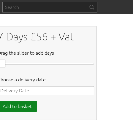
7
Days £
56
+ Vat
rag the slider to add days
hoose a delivery date
Add to basket