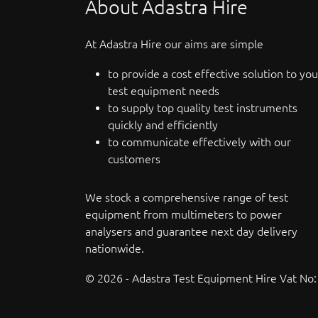
About Adastra Hire
At Adastra Hire our aims are simple
to provide a cost effective solution to you
test equipment needs
to supply top quality test instruments
quickly and efficiently
to communicate effectively with our
customers
We stock a comprehensive range of test
equipment from multimeters to power
analysers and guarantee next day delivery
nationwide.
© 2026 - Adastra Test Equipment Hire Vat No