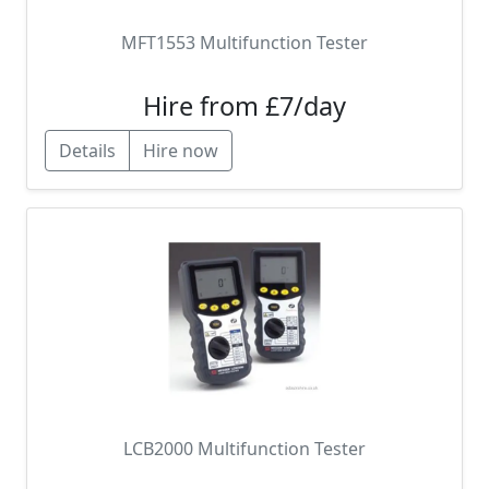
MFT1553 Multifunction Tester
Hire from £7/day
Details
Hire now
LCB2000 Multifunction Tester