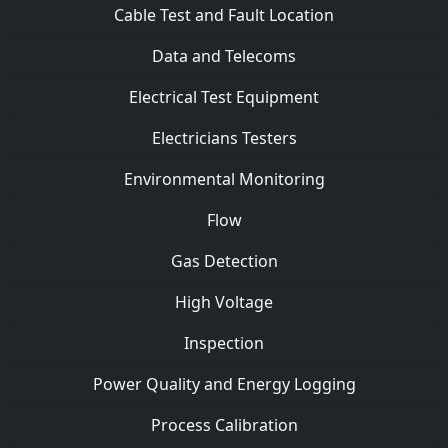
Cable Test and Fault Location
Data and Telecoms
Electrical Test Equipment
Electricians Testers
Environmental Monitoring
Flow
Gas Detection
High Voltage
Inspection
Power Quality and Energy Logging
Process Calibration