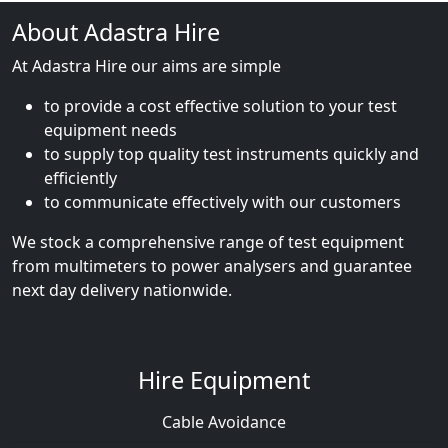
About Adastra Hire
At Adastra Hire our aims are simple
to provide a cost effective solution to your test
equipment needs
to supply top quality test instruments quickly and
efficiently
to communicate effectively with our customers
We stock a comprehensive range of test equipment
from multimeters to power analysers and guarantee
next day delivery nationwide.
Hire Equipment
Cable Avoidance