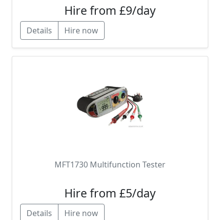
Hire from £9/day
Details
Hire now
MFT1730 Multifunction Tester
Hire from £5/day
Details
Hire now