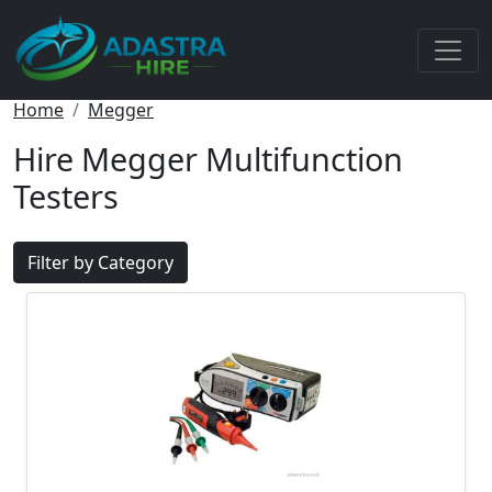
Home
Megger
Hire Megger Multifunction
Testers
Filter by Category