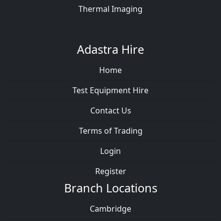
Thermal Imaging
Adastra Hire
Home
Test Equipment Hire
Contact Us
Terms of Trading
Login
Register
Branch Locations
Cambridge