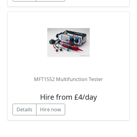
MFT1552 Multifunction Tester
Hire from £4/day
Details
Hire now