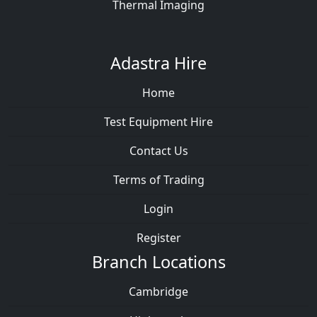
Thermal Imaging
Adastra Hire
Home
Test Equipment Hire
Contact Us
Terms of Trading
Login
Register
Branch Locations
Cambridge