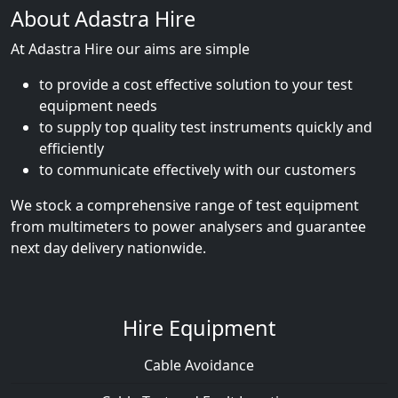
About Adastra Hire
At Adastra Hire our aims are simple
to provide a cost effective solution to your test
equipment needs
to supply top quality test instruments quickly and
efficiently
to communicate effectively with our customers
We stock a comprehensive range of test equipment
from multimeters to power analysers and guarantee
next day delivery nationwide.
Hire Equipment
Cable Avoidance