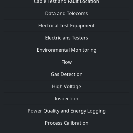
Cable Test and Fault Location
Data and Telecoms
Electrical Test Equipment
Electricians Testers
Environmental Monitoring
Flow
Gas Detection
High Voltage
Inspection
Power Quality and Energy Logging
Process Calibration