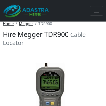
Home
Megger
TDR900
Hire Megger TDR900
Cable
Locator