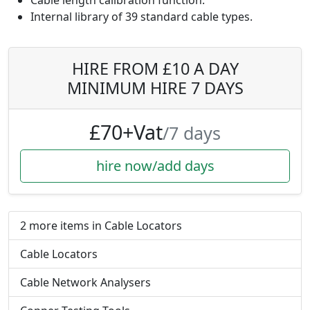
Cable length calibration function.
Internal library of 39 standard cable types.
HIRE FROM £10 A DAY
MINIMUM HIRE 7 DAYS
£70+Vat
/7 days
hire now/add days
2 more items in Cable Locators
Cable Locators
Cable Network Analysers