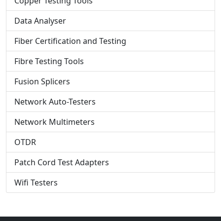
Copper Testing Tools
Data Analyser
Fiber Certification and Testing
Fibre Testing Tools
Fusion Splicers
Network Auto-Testers
Network Multimeters
OTDR
Patch Cord Test Adapters
Wifi Testers