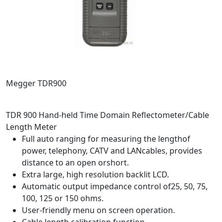
Megger TDR900
TDR 900 Hand-held Time Domain Reflectometer/Cable
Length Meter
Full auto ranging for measuring the lengthof
power, telephony, CATV and LANcables, provides
distance to an open orshort.
Extra large, high resolution backlit LCD.
Automatic output impedance control of25, 50, 75,
100, 125 or 150 ohms.
User-friendly menu on screen operation.