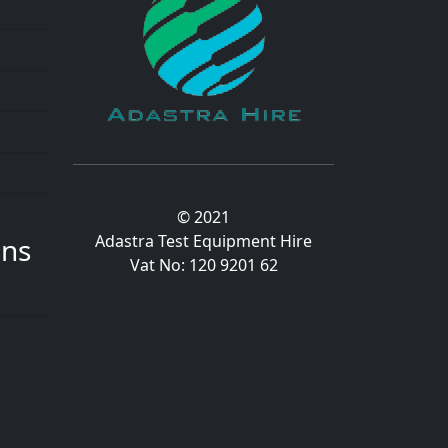
© 2021
Adastra Test Equipment Hire
ons
Vat No: 120 9201 62