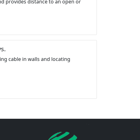
nd provides distance to an open or
s.
ing cable in walls and locating