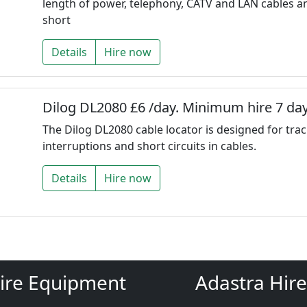
length of power, telephony, CATV and LAN cables a
short
Details
Hire now
Dilog DL2080 £6 /day. Minimum hire 7 day
The Dilog DL2080 cable locator is designed for trac
interruptions and short circuits in cables.
Details
Hire now
ire Equipment
Adastra Hire