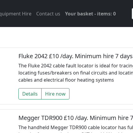
Equipment Hire
Contact us
Your basket - items: 0
Fluke 2042 £10 /day. Minimum hire 7 days
The Fluke 2042 cable fault locator is ideal for trac
locating fuses/breakers on final circuits and locati
cables and electrical floor heating systems
Details
Hire now
Megger TDR900 £10 /day. Minimum hire 7
The handheld Megger TDR900 cable locator has ful