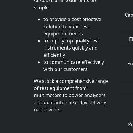
At Adastra Hire our aims are
simple
Cab
to provide a cost effective
solution to your test
equipment needs
E
to supply top quality test
instruments quickly and
efficiently
to communicate effectively
En
with our customers
We stock a comprehensive range
of test equipment from
multimeters to power analysers
and guarantee next day delivery
nationwide.
Po