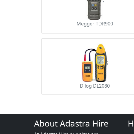
;
Megger TDR900
;
Dilog DL2080
About Adastra Hire
H