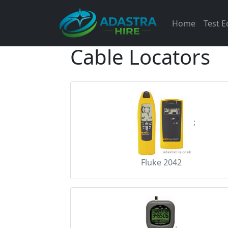
Home
Test 
Cable Locators
;
Fluke 2042