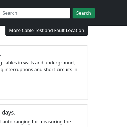
Search
More Cable Test and Fault Location
.
ing cables in walls and underground,
ng interruptions and short-circuits in
 days.
l auto ranging for measuring the