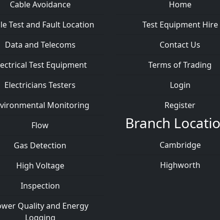
Cable Avoidance
Home
le Test and Fault Location
Test Equipment Hire
Data and Telecoms
Contact Us
lectrical Test Equipment
Terms of Trading
Electricians Testers
Login
vironmental Monitoring
Register
Branch Locati
Flow
Cambridge
Gas Detection
Highworth
High Voltage
Inspection
wer Quality and Energy
Logging