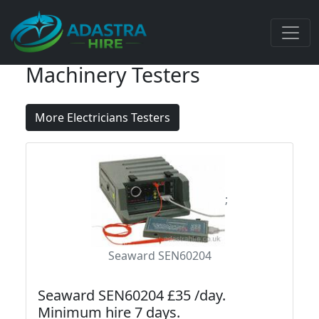
Machinery Testers
More Electricians Testers
;
Seaward SEN60204
Seaward SEN60204 £35 /day.
Minimum hire 7 days.