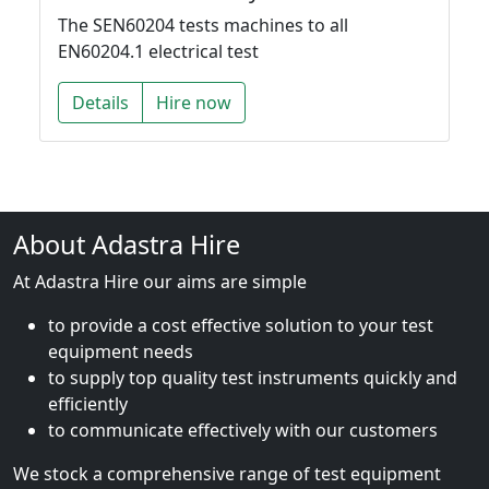
The SEN60204 tests machines to all
EN60204.1 electrical test
Details
Hire now
About Adastra Hire
At Adastra Hire our aims are simple
to provide a cost effective solution to your test
equipment needs
to supply top quality test instruments quickly and
efficiently
to communicate effectively with our customers
We stock a comprehensive range of test equipment