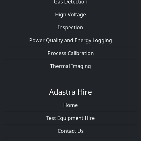
Gas Detection
High Voltage
Inspection
Power Quality and Energy Logging
Process Calibration
Thermal Imaging
Adastra Hire
Home
Test Equipment Hire
Contact Us