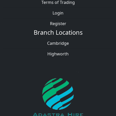
Terms of Trading
Login
Register
Branch Locations
Cambridge
Highworth