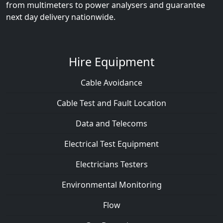
from multimeters to power analysers and guarantee
next day delivery nationwide.
Hire Equipment
Cable Avoidance
Cable Test and Fault Location
Data and Telecoms
Electrical Test Equipment
Electricians Testers
Environmental Monitoring
Flow