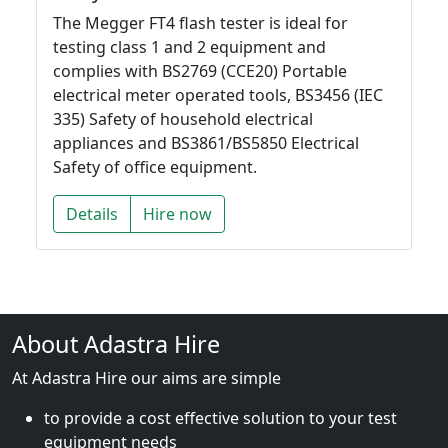
The Megger FT4 flash tester is ideal for
testing class 1 and 2 equipment and
complies with BS2769 (CCE20) Portable
electrical meter operated tools, BS3456 (IEC
335) Safety of household electrical
appliances and BS3861/BS5850 Electrical
Safety of office equipment.
Details
Hire now
About Adastra Hire
At Adastra Hire our aims are simple
to provide a cost effective solution to your test
equipment needs