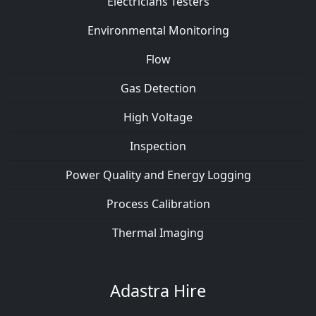
Electricians Testers
Environmental Monitoring
Flow
Gas Detection
High Voltage
Inspection
Power Quality and Energy Logging
Process Calibration
Thermal Imaging
Adastra Hire