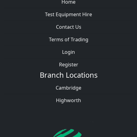
Home
Test Equipment Hire
Contact Us
Terms of Trading
Login
Register
Branch Locations
Cambridge
Highworth