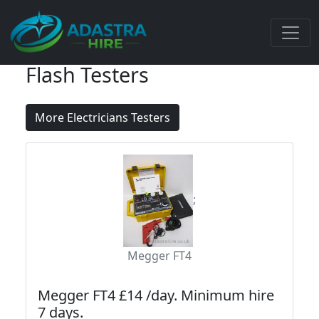
Flash Testers
More Electricians Testers
;
Megger FT4
Megger FT4 £14 /day. Minimum hire
7 days.