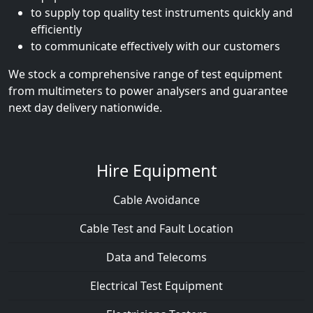
to supply top quality test instruments quickly and
efficiently
to communicate effectively with our customers
We stock a comprehensive range of test equipment
from multimeters to power analysers and guarantee
next day delivery nationwide.
Hire Equipment
Cable Avoidance
Cable Test and Fault Location
Data and Telecoms
Electrical Test Equipment