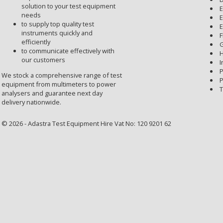
solution to your test equipment
E
needs
E
to supply top quality test
E
instruments quickly and
F
efficiently
G
to communicate effectively with
H
our customers
I
P
We stock a comprehensive range of test
P
equipment from multimeters to power
T
analysers and guarantee next day
delivery nationwide.
© 2026 - Adastra Test Equipment Hire Vat No: 120 9201 62