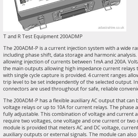
T and R Test Equipment 200ADMP
The 200ADM-P is a current injection system with a wide r
including phase shift, data storage and harmonic analysis.
allowing injection of currents between 1mA and 200A. Volt
the main outputs allowing high impedance current relays 
with single cycle capture is provided. 4 current ranges allo
trip level to be set independently of the selected output. 
connectors are used throughout for safe, reliable conveni
The 200ADM-P has a flexible auxiliary AC output that can 
voltage relays or up to 10A for current relays. The phase 
fully adjustable. This combination of voltage and current a
require two voltages, one voltage and one current or two 
module is provided that meters AC and DC voltage, curren
auxiliary outputs or external signals. The module can als