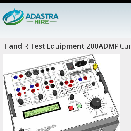
T and R Test Equipment 200ADMP
Cur