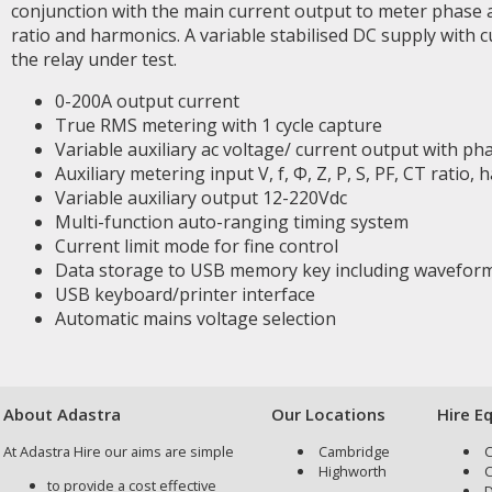
conjunction with the main current output to meter phase 
ratio and harmonics. A variable stabilised DC supply with c
the relay under test.
0-200A output current
True RMS metering with 1 cycle capture
Variable auxiliary ac voltage/ current output with pha
Auxiliary metering input V, f, Φ, Z, P, S, PF, CT ratio, h
Variable auxiliary output 12-220Vdc
Multi-function auto-ranging timing system
Current limit mode for fine control
Data storage to USB memory key including wavefor
USB keyboard/printer interface
Automatic mains voltage selection
About Adastra
Our Locations
Hire E
At Adastra Hire our aims are simple
Cambridge
C
Highworth
C
to provide a cost effective
D