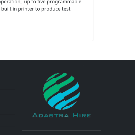
c operation, up to five programmable
 built in printer to produce test