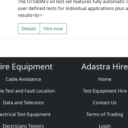
The OTS80AF2 oil test set features fully automati
user defined tests for individual applications plus a
results<br>
Details
Hire now
ire Equipment
Adastra Hire
Cable Avoidance
Home
le Test and Fault Location
Test Equipment Hire
Data and Telecoms
Contact Us
lectrical Test Equipment
Terms of Trading
Electricians Testers
Login