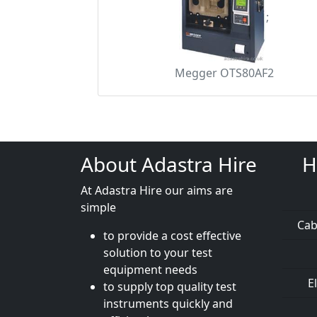
;
Megger OTS80AF2
About Adastra Hire
H
At Adastra Hire our aims are
simple
Cab
to provide a cost effective
solution to your test
equipment needs
E
to supply top quality test
instruments quickly and