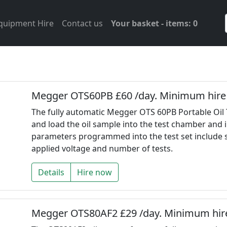
Equipment Hire
Contact us
Your basket - items: 0
Megger OTS60PB £60 /day. Minimum hire 
The fully automatic Megger OTS 60PB Portable Oil 
and load the oil sample into the test chamber and i
parameters programmed into the test set include sta
applied voltage and number of tests.
Details
Hire now
Megger OTS80AF2 £29 /day. Minimum hire