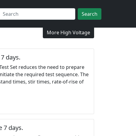
Search
More High Voltage
7 days.
Test Set reduces the need to prepare
nitiate the required test sequence. The
nd times, stir times, rate-of-rise of
 7 days.