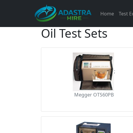
Home
Test 
Oil Test Sets
;
Megger OTS60PB