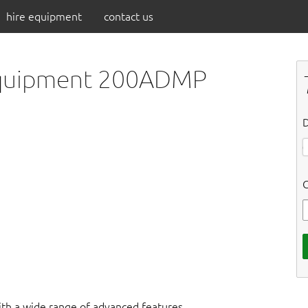
hire equipment
contact us
 Equipment 200ADMP
D
C
ith a wide range of advanced features