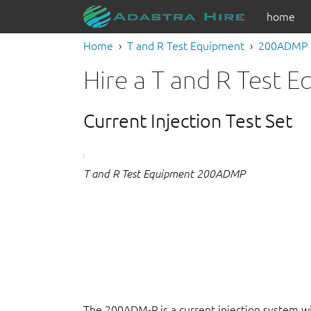
home
Home
T and R Test Equipment
200ADMP
Hire a T and R Test
Current Injection Test Set
T and R Test Equipment 200ADMP
The 200ADM-P is a current injection system w