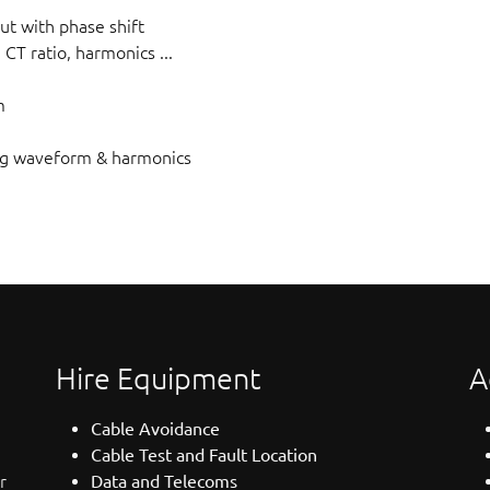
put with phase shift
, CT ratio, harmonics ...
m
ng waveform & harmonics
Hire Equipment
A
Cable Avoidance
Cable Test and Fault Location
r
Data and Telecoms