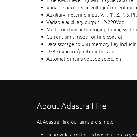
Variable auxiliary ac voltage/ current out
Auxiliary metering input V, f, Φ, Z, P, S, PF
Variable auxiliary output 12-220Vdc
Multi-function auto-ranging timing syste
Current limit mode for fine control
Data storage to USB memory key includi
USB keyboard/printer interface
Automatic mains voltage selection
About Adastra Hire
At Adastra Hire our aims are simple
to provide a cost effective solution to you