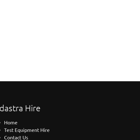
dastra Hire
Home
Test Equipment Hire
Contact Us