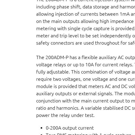
including phase shift, data storage and harmon
allowing injection of currents between 1mA an
on the main outputs allowing high impedance 
metering with single cycle capture is provided.
meter and trip level to be set independently o
safety connectors are used throughout for saf
The 200ADM-P has a flexible auxiliary AC outp
voltage relays or up to 10A for current relays
fully adjustable. This combination of voltage a
require two voltages, one voltage and one cur
module is provided that meters AC and DC vol
auxiliary outputs or external signals. The mo
conjunction with the main current output to 
ratio and harmonics. A variable stabilised DC s
power the relay under test.
0-200A output current
True RMS metering with 1 cycle capture