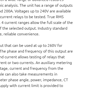
ic analysis. The unit has a range of outputs
d 200A. Voltages up to 240V are available
current relays to be tested. True RMS
 4 current ranges allow the full scale of the
f the selected output. Industry standard
e, reliable convenience.
ut that can be used at up to 260V for
. The phase and frequency of this output are
nd current allows testing of relays that
rent or two currents. An auxiliary metering
tage, current and frequency from the
dule can also take measurements in
meter phase angle, power, impedance, CT
upply with current limit is provided to