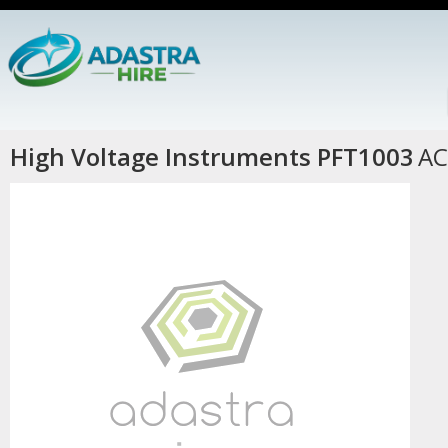
High Voltage Instruments PFT1003
AC