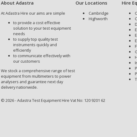
About Adastra
Our Locations
Hire E
At Adastra Hire our aims are simple
Cambridge
C
Highworth
C
to provide a cost effective
D
solution to your test equipment
E
needs
E
to supply top quality test
E
instruments quickly and
F
efficiently
G
to communicate effectively with
H
our customers
I
P
We stock a comprehensive range of test
P
equipment from multimeters to power
T
analysers and guarantee next day
delivery nationwide.
© 2026 - Adastra Test Equipment Hire Vat No: 120 9201 62