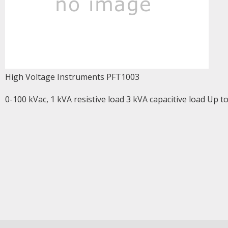
High Voltage Instruments PFT1003
0-100 kVac, 1 kVA resistive load 3 kVA capacitive load Up t