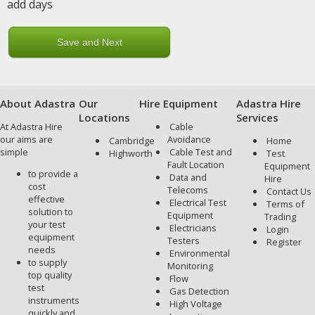
add days
About Adastra
Our
Hire Equipment
Adastra Hire
Locations
Services
At Adastra Hire
Cable
our aims are
Avoidance
Cambridge
Home
simple
Cable Test and
Highworth
Test
Fault Location
Equipment
to provide a
Data and
Hire
cost
Telecoms
Contact Us
effective
Electrical Test
Terms of
solution to
Equipment
Trading
your test
Electricians
Login
equipment
Testers
Register
needs
Environmental
to supply
Monitoring
top quality
Flow
test
Gas Detection
instruments
High Voltage
quickly and