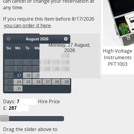
can cancel or change your reservation at
any time.
If you require this item before 8/17/2026
you can order it here
.
August
2026
Su
Mo
Tu
We
Th
Fr
Sa
High Voltage
1
Instruments
2
3
4
5
6
7
8
PFT1003
9
10
11
12
13
14
15
16
17
18
19
20
21
22
23
24
25
26
27
28
29
30
31
Days:
Hire Price
£:
Drag the slider above to