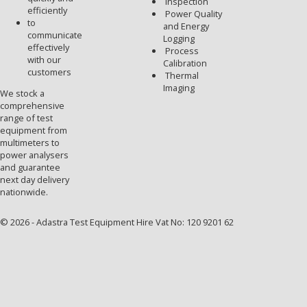
Inspection
efficiently
Power Quality
to
and Energy
communicate
Logging
effectively
Process
with our
Calibration
customers
Thermal
Imaging
We stock a
comprehensive
range of test
equipment from
multimeters to
power analysers
and guarantee
next day delivery
nationwide.
© 2026 - Adastra Test Equipment Hire Vat No: 120 9201 62