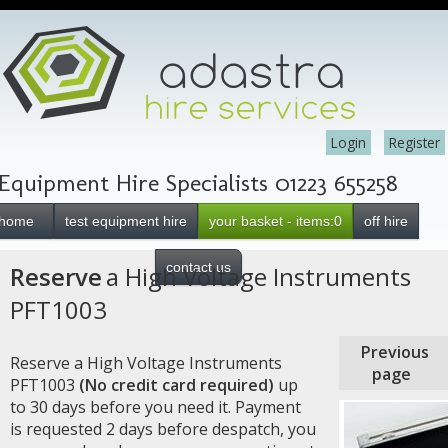
Login
Register
Equipment Hire Specialists 01223 655258
home
test equipment hire
your basket - items:0
off hire
contact us
Reserve
a High Voltage Instruments
PFT1003
Previous
Reserve a High Voltage Instruments
page
PFT1003
(No credit card required)
up
to 30 days before you need it. Payment
is requested 2 days before despatch, you