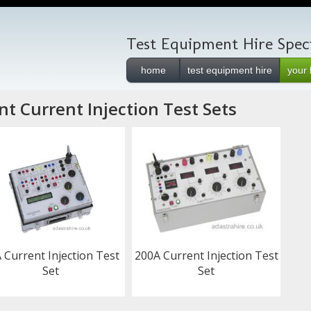
Test Equipment Hire Speci
home
test equipment hire
your 
t Current Injection Test Sets
 Current Injection Test
200A Current Injection Test
Set
Set