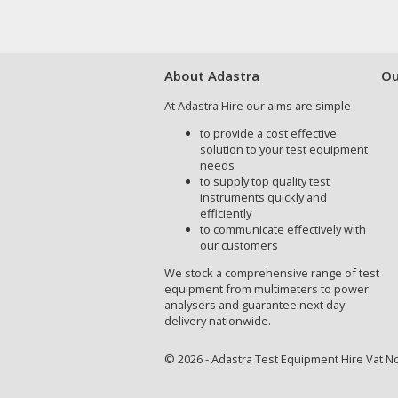
About Adastra
Ou
At Adastra Hire our aims are simple
to provide a cost effective
solution to your test equipment
needs
to supply top quality test
instruments quickly and
efficiently
to communicate effectively with
our customers
We stock a comprehensive range of test
equipment from multimeters to power
analysers and guarantee next day
delivery nationwide.
© 2026 - Adastra Test Equipment Hire Vat No