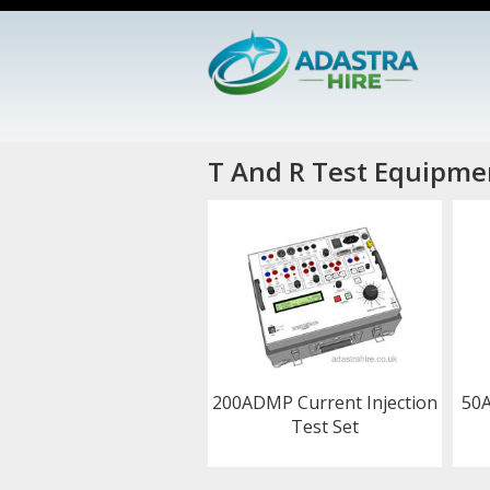
T And R Test Equipmen
200ADMP Current Injection
50A
Test Set