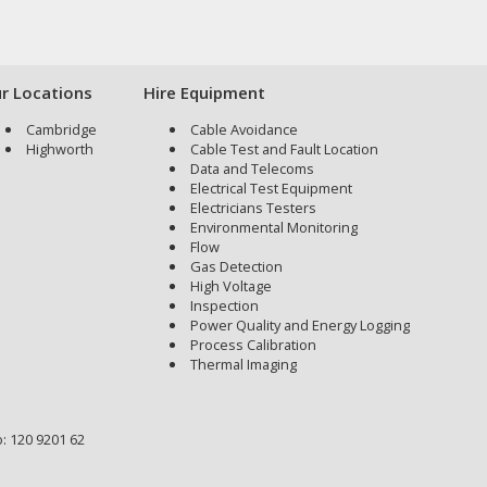
r Locations
Hire Equipment
Cambridge
Cable Avoidance
Highworth
Cable Test and Fault Location
Data and Telecoms
Electrical Test Equipment
Electricians Testers
Environmental Monitoring
Flow
Gas Detection
High Voltage
Inspection
Power Quality and Energy Logging
Process Calibration
Thermal Imaging
: 120 9201 62