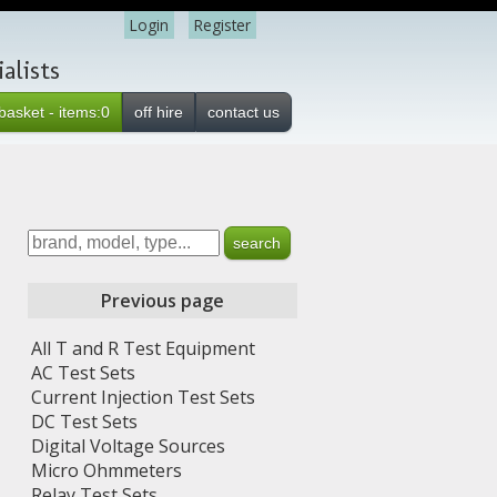
Login
Register
alists
basket - items:0
off hire
contact us
Previous page
All T and R Test Equipment
AC Test Sets
Current Injection Test Sets
DC Test Sets
Digital Voltage Sources
Micro Ohmmeters
Relay Test Sets