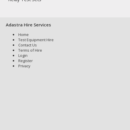
Adastra Hire Services
Home
Test Equipment Hire
Contact Us
Terms of Hire
Login
Register
Privacy