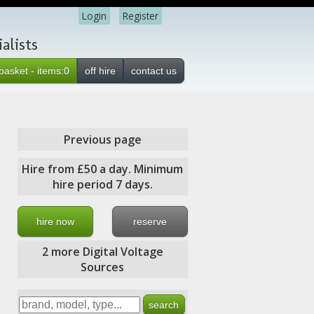
Login
Register
alists
basket - items:0
off hire
contact us
Previous page
Hire from £50 a day. Minimum
hire period 7 days.
hire now
reserve
2 more Digital Voltage
Sources