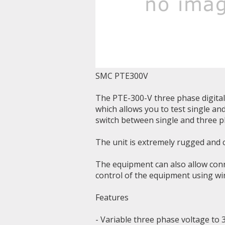
SMC PTE300V
The PTE-300-V three phase digital 
which allows you to test single an
switch between single and three p
The unit is extremely rugged and c
The equipment can also allow conne
control of the equipment using w
Features
- Variable three phase voltage to 3