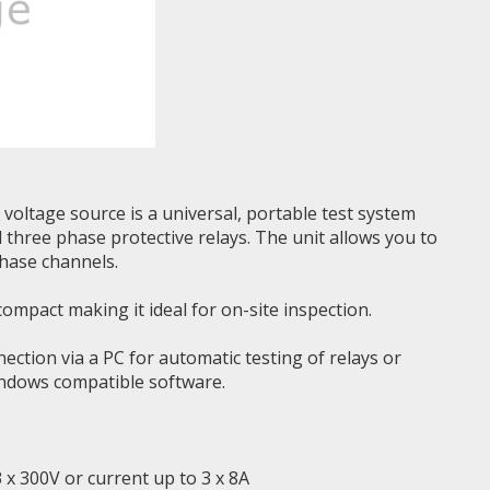
voltage source is a universal, portable test system
d three phase protective relays. The unit allows you to
hase channels.
ompact making it ideal for on-site inspection.
ction via a PC for automatic testing of relays or
indows compatible software.
 x 300V or current up to 3 x 8A