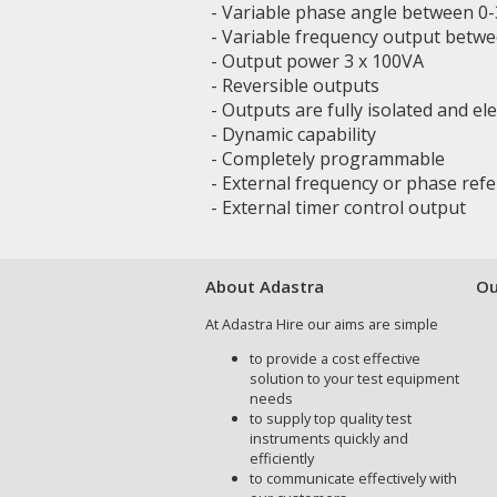
- Variable phase angle between 0-3
- Variable frequency output betw
- Output power 3 x 100VA
- Reversible outputs
- Outputs are fully isolated and el
- Dynamic capability
- Completely programmable
- External frequency or phase ref
- External timer control output
About Adastra
Ou
At Adastra Hire our aims are simple
to provide a cost effective
solution to your test equipment
needs
to supply top quality test
instruments quickly and
efficiently
to communicate effectively with