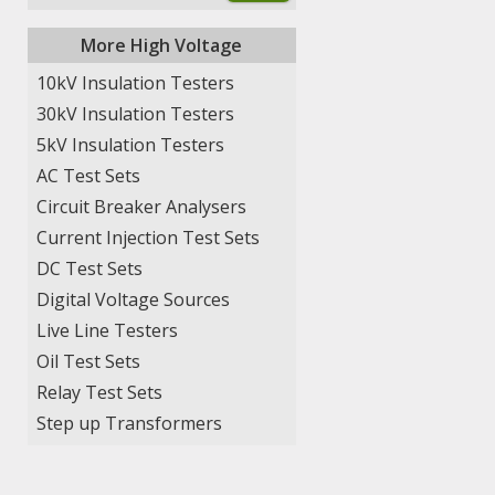
More High Voltage
10kV Insulation Testers
30kV Insulation Testers
5kV Insulation Testers
AC Test Sets
Circuit Breaker Analysers
Current Injection Test Sets
DC Test Sets
Digital Voltage Sources
Live Line Testers
Oil Test Sets
Relay Test Sets
Step up Transformers