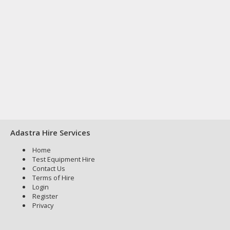
Adastra Hire Services
Home
Test Equipment Hire
Contact Us
Terms of Hire
Login
Register
Privacy