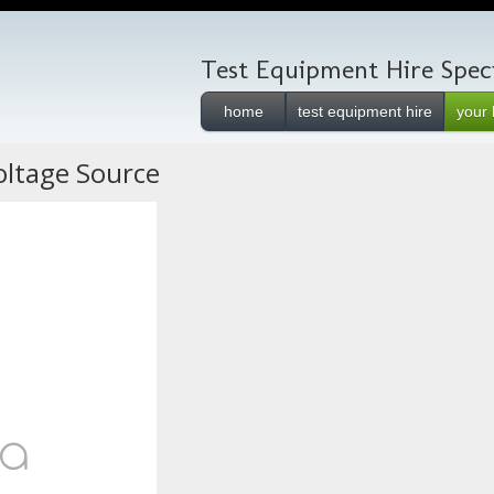
Test Equipment Hire Speci
home
test equipment hire
your 
Voltage Source