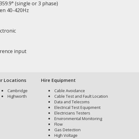
59.9° (single or 3 phase)
een 40-420Hz
ectronic
erence input
r Locations
Hire Equipment
Cambridge
Cable Avoidance
Highworth
Cable Test and Fault Location
Data and Telecoms
Electrical Test Equipment
Electricians Testers
Environmental Monitoring
Flow
Gas Detection
High Voltage