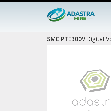
SMC PTE300V
Digital 