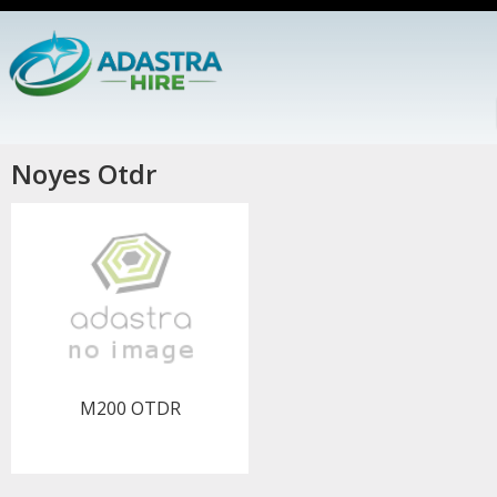
Noyes Otdr
M200 OTDR