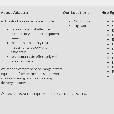
About Adastra
Our Locations
Hire E
At Adastra Hire our aims are simple
Cambridge
C
Highworth
C
to provide a cost effective
D
solution to your test equipment
E
needs
E
to supply top quality test
E
instruments quickly and
F
efficiently
G
to communicate effectively with
H
our customers
I
P
We stock a comprehensive range of test
P
equipment from multimeters to power
T
analysers and guarantee next day
delivery nationwide.
© 2026 - Adastra Test Equipment Hire Vat No: 120 9201 62