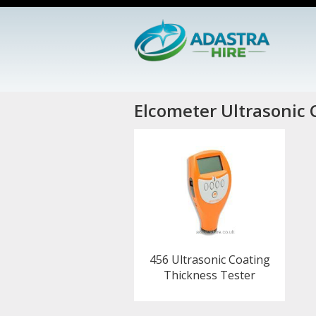
Elcometer Ultrasonic 
456 Ultrasonic Coating
Thickness Tester