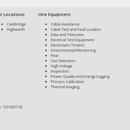
r Locations
Hire Equipment
Cambridge
Cable Avoidance
Highworth
Cable Test and Fault Location
Data and Telecoms
Electrical Test Equipment
Electricians Testers
Environmental Monitoring
Flow
Gas Detection
High Voltage
Inspection
Power Quality and Energy Logging
Process Calibration
Thermal Imaging
: 120 9201 62