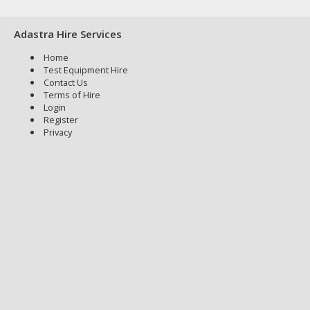
Adastra Hire Services
Home
Test Equipment Hire
Contact Us
Terms of Hire
Login
Register
Privacy