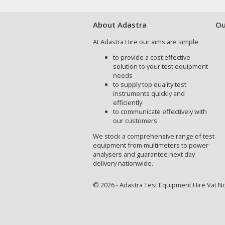
About Adastra
Ou
At Adastra Hire our aims are simple
to provide a cost effective
solution to your test equipment
needs
to supply top quality test
instruments quickly and
efficiently
to communicate effectively with
our customers
We stock a comprehensive range of test
equipment from multimeters to power
analysers and guarantee next day
delivery nationwide.
© 2026 - Adastra Test Equipment Hire Vat No