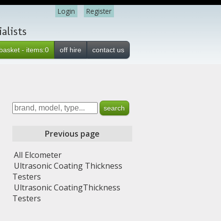
Login
Register
alists
basket - items:0
off hire
contact us
Previous page
All Elcometer
Ultrasonic Coating Thickness
Testers
Ultrasonic CoatingThickness
Testers