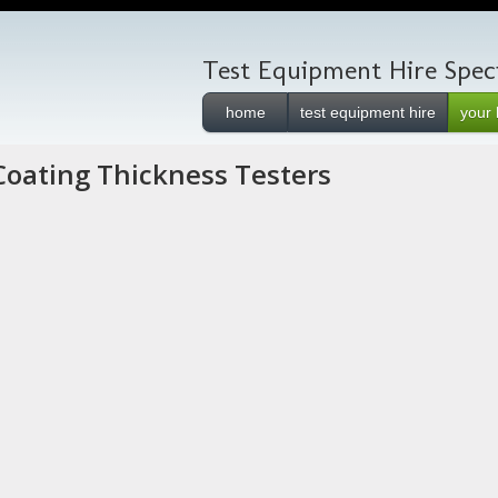
Test Equipment Hire Speci
home
test equipment hire
your 
Coating Thickness Testers