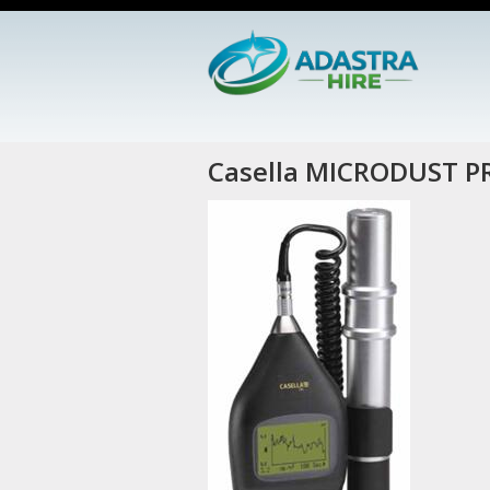
Casella MICRODUST P