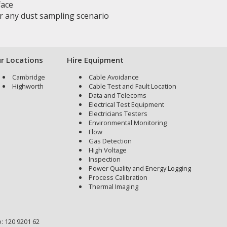
face
for any dust sampling scenario
r Locations
Hire Equipment
Cambridge
Cable Avoidance
Highworth
Cable Test and Fault Location
Data and Telecoms
Electrical Test Equipment
Electricians Testers
Environmental Monitoring
Flow
Gas Detection
High Voltage
Inspection
Power Quality and Energy Logging
Process Calibration
Thermal Imaging
: 120 9201 62