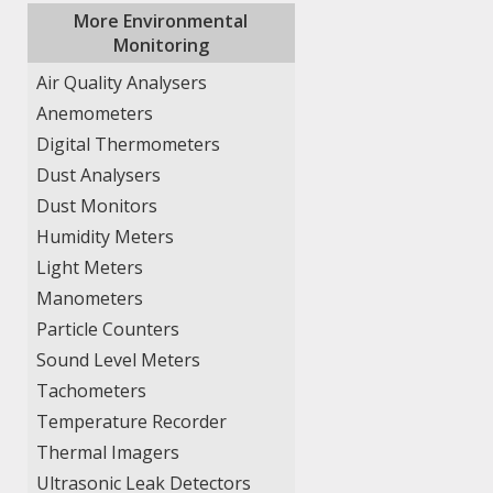
More Environmental
Monitoring
Air Quality Analysers
Anemometers
Digital Thermometers
Dust Analysers
Dust Monitors
Humidity Meters
Light Meters
Manometers
Particle Counters
Sound Level Meters
Tachometers
Temperature Recorder
Thermal Imagers
Ultrasonic Leak Detectors