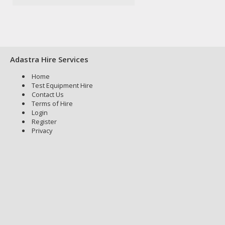
Adastra Hire Services
Home
Test Equipment Hire
Contact Us
Terms of Hire
Login
Register
Privacy