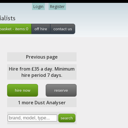
Login
Register
alists
basket - items:0
off hire
contact us
Previous page
Hire from £35 a day. Minimum
hire period 7 days.
hire now
reserve
1 more Dust Analyser