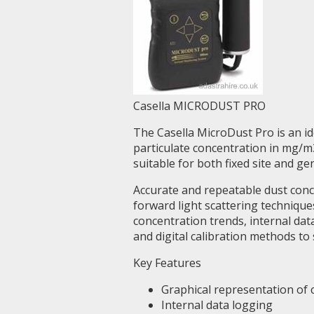
Casella MICRODUST PRO
The Casella MicroDust Pro is an i
particulate concentration in mg/m3
suitable for both fixed site and ge
Accurate and repeatable dust con
forward light scattering technique
concentration trends, internal dat
and digital calibration methods to
Key Features
Graphical representation of
Internal data logging