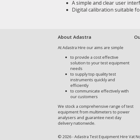
A simple and clear user inter
Digital calibration suitable 
About Adastra
Ou
At Adastra Hire our aims are simple
to provide a cost effective
solution to your test equipment
needs
to supply top quality test
instruments quickly and
efficiently
to communicate effectively with
our customers
We stock a comprehensive range of test
equipment from multimeters to power
analysers and guarantee next day
delivery nationwide.
© 2026 - Adastra Test Equipment Hire Vat No