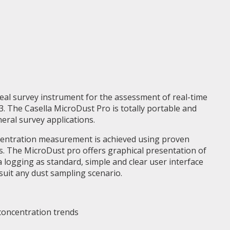
deal survey instrument for the assessment of real-time
. The Casella MicroDust Pro is totally portable and
neral survey applications.
centration measurement is achieved using proven
s. The MicroDust pro offers graphical presentation of
a logging as standard, simple and clear user interface
 suit any dust sampling scenario.
 concentration trends