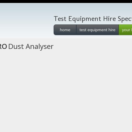
Test Equipment Hire Speci
home
test equipment hire
your 
RO
Dust Analyser