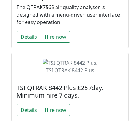
The QTRAK7565 air quality analyser is
designed with a menu-driven user interface
for easy operation
Details
Hire now
;
TSI QTRAK 8442 Plus
TSI QTRAK 8442 Plus £25 /day.
Minimum hire 7 days.
Details
Hire now