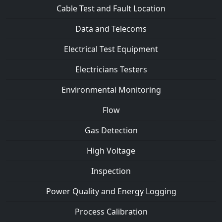
Cable Test and Fault Location
Data and Telecoms
Electrical Test Equipment
Electricians Testers
Environmental Monitoring
Flow
Gas Detection
High Voltage
Inspection
Power Quality and Energy Logging
Process Calibration