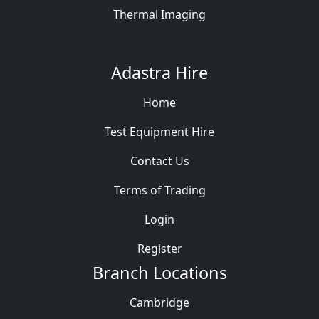
Thermal Imaging
Adastra Hire
Home
Test Equipment Hire
Contact Us
Terms of Trading
Login
Register
Branch Locations
Cambridge