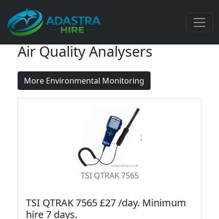
Air Quality Analysers
More Environmental Monitoring
;
TSI QTRAK 7565
TSI QTRAK 7565 £27 /day. Minimum
hire 7 days.