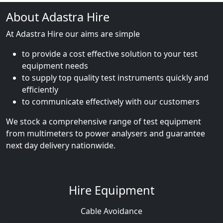
About Adastra Hire
At Adastra Hire our aims are simple
to provide a cost effective solution to your test
equipment needs
to supply top quality test instruments quickly and
efficiently
to communicate effectively with our customers
We stock a comprehensive range of test equipment
from multimeters to power analysers and guarantee
next day delivery nationwide.
Hire Equipment
Cable Avoidance