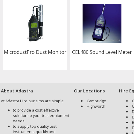
MicrodustPro Dust Monitor
CEL480 Sound Level Meter
About Adastra
Our Locations
Hire E
At Adastra Hire our aims are simple
Cambridge
C
Highworth
C
to provide a cost effective
D
solution to your test equipment
E
needs
E
to supply top quality test
E
instruments quickly and
F