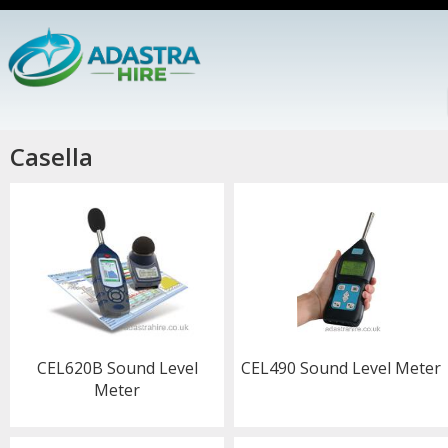
Casella
CEL620B Sound Level
CEL490 Sound Level Meter
Meter