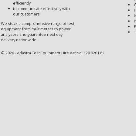
efficiently
G
to communicate effectively with
H
our customers
I
P
We stock a comprehensive range of test
P
equipment from multimeters to power
T
analysers and guarantee next day
delivery nationwide.
© 2026 - Adastra Test Equipment Hire Vat No: 120 9201 62