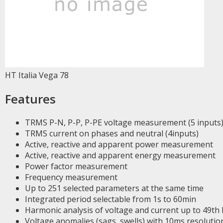
HT Italia Vega 78
Features
TRMS P-N, P-P, P-PE voltage measurement (5 inputs
TRMS current on phases and neutral (4inputs)
Active, reactive and apparent power measurement
Active, reactive and apparent energy measurement
Power factor measurement
Frequency measurement
Up to 251 selected parameters at the same time
Integrated period selectable from 1s to 60min
Harmonic analysis of voltage and current up to 49th
Voltage anomalies (sags, swells) with 10ms resolutio