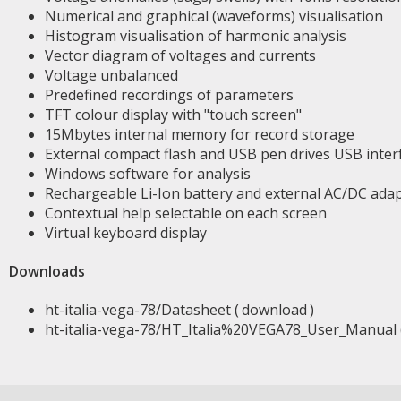
Numerical and graphical (waveforms) visualisation
Histogram visualisation of harmonic analysis
Vector diagram of voltages and currents
Voltage unbalanced
Predefined recordings of parameters
TFT colour display with "touch screen"
15Mbytes internal memory for record storage
External compact flash and USB pen drives USB inter
Windows software for analysis
Rechargeable Li-Ion battery and external AC/DC ada
Contextual help selectable on each screen
Virtual keyboard display
Downloads
ht-italia-vega-78/Datasheet (
download
)
ht-italia-vega-78/HT_Italia%20VEGA78_User_Manual 