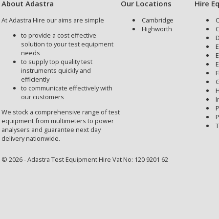
About Adastra
Our Locations
Hire E
At Adastra Hire our aims are simple
Cambridge
C
Highworth
C
to provide a cost effective
D
solution to your test equipment
E
needs
E
to supply top quality test
E
instruments quickly and
F
efficiently
G
to communicate effectively with
H
our customers
I
P
We stock a comprehensive range of test
P
equipment from multimeters to power
T
analysers and guarantee next day
delivery nationwide.
© 2026 - Adastra Test Equipment Hire Vat No: 120 9201 62