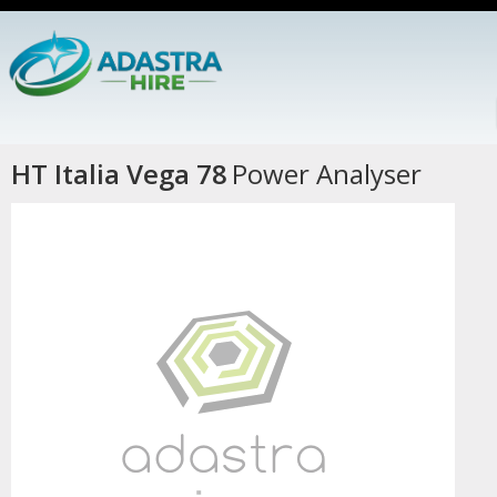
HT Italia Vega 78
Power Analyser