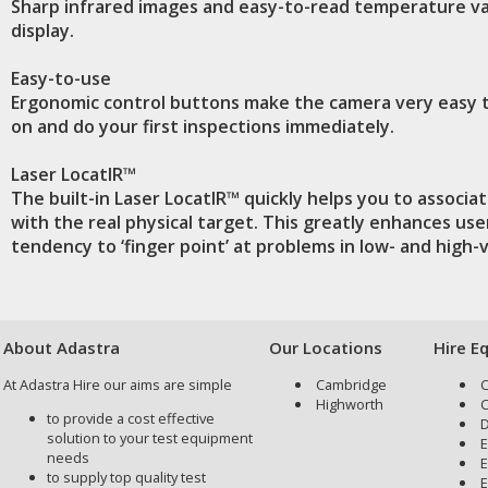
Sharp infrared images and easy-to-read temperature v
display.
Easy-to-use
Ergonomic control buttons make the camera very easy 
on and do your first inspections immediately.
Laser LocatIR™
The built-in Laser LocatIR™ quickly helps you to associa
with the real physical target. This greatly enhances use
tendency to ‘finger point’ at problems in low- and high
About Adastra
Our Locations
Hire E
At Adastra Hire our aims are simple
Cambridge
C
Highworth
C
to provide a cost effective
D
solution to your test equipment
E
needs
E
to supply top quality test
E