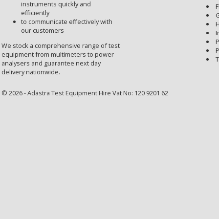
instruments quickly and
F
efficiently
G
to communicate effectively with
H
our customers
I
P
We stock a comprehensive range of test
P
equipment from multimeters to power
T
analysers and guarantee next day
delivery nationwide.
© 2026 - Adastra Test Equipment Hire Vat No: 120 9201 62