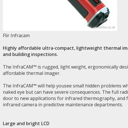
Flir Infracam
Highly affordable ultra-compact, lightweight thermal ima
and building inspections.
The InfraCAM™ is rugged, light weight, ergonomically desi
affordable thermal imager.
The InfraCAM™ will help yousee small hidden problems wh
naked eye but can have severe consequences. The full ra
door to new applications for infrared thermography, and 
infrared camera in predictive maintenance departments.
Large and bright LCD