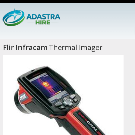
Flir Infracam
Thermal Imager