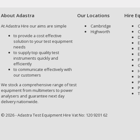
About Adastra
Our Locations
Hire E
At Adastra Hire our aims are simple
Cambridge
C
Highworth
C
to provide a cost effective
D
solution to your test equipment
E
needs
E
to supply top quality test
E
instruments quickly and
F
efficiently
G
to communicate effectively with
H
our customers
I
P
We stock a comprehensive range of test
P
equipment from multimeters to power
T
analysers and guarantee next day
delivery nationwide.
© 2026 - Adastra Test Equipment Hire Vat No: 120 9201 62