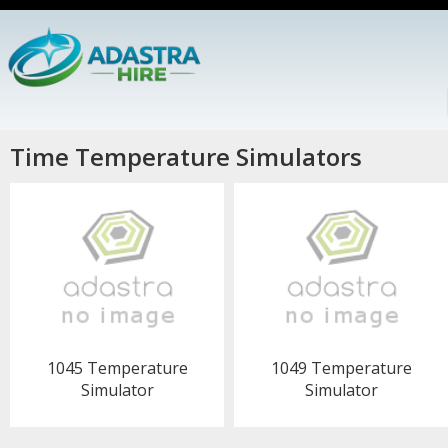
Time Temperature Simulators
1045 Temperature
1049 Temperature
Simulator
Simulator