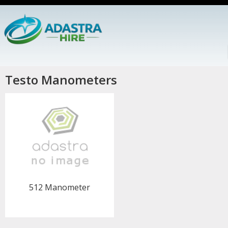
Testo Manometers
512 Manometer