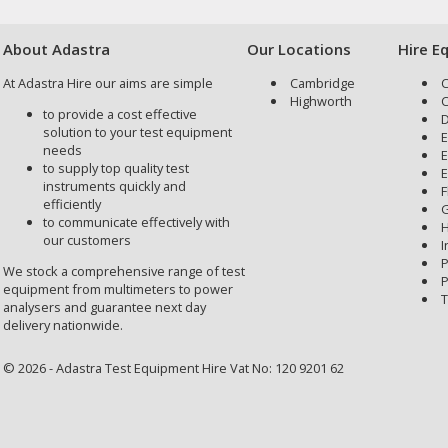
About Adastra
Our Locations
Hire E
At Adastra Hire our aims are simple
Cambridge
C
Highworth
C
to provide a cost effective
D
solution to your test equipment
E
needs
E
to supply top quality test
E
instruments quickly and
F
efficiently
G
to communicate effectively with
H
our customers
I
P
We stock a comprehensive range of test
P
equipment from multimeters to power
T
analysers and guarantee next day
delivery nationwide.
© 2026 - Adastra Test Equipment Hire Vat No: 120 9201 62