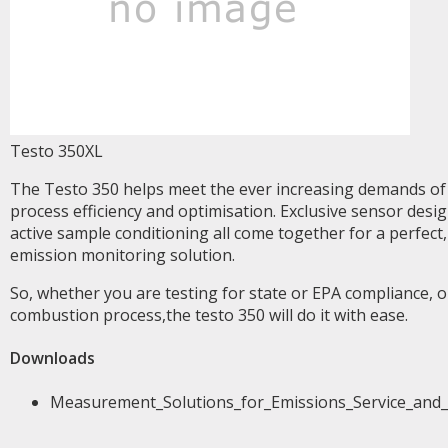
Testo 350XL
The Testo 350 helps meet the ever increasing demands of 
process efficiency and optimisation. Exclusive sensor desi
active sample conditioning all come together for a perfect,
emission monitoring solution.
So, whether you are testing for state or EPA compliance, 
combustion process,the testo 350 will do it with ease.
Downloads
Measurement_Solutions_for_Emissions_Service_and_