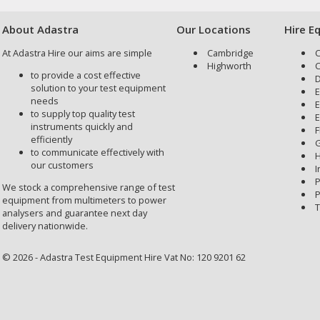
About Adastra
Our Locations
Hire E
At Adastra Hire our aims are simple
Cambridge
C
Highworth
C
to provide a cost effective
D
solution to your test equipment
E
needs
E
to supply top quality test
E
instruments quickly and
F
efficiently
G
to communicate effectively with
H
our customers
I
P
We stock a comprehensive range of test
P
equipment from multimeters to power
T
analysers and guarantee next day
delivery nationwide.
© 2026 - Adastra Test Equipment Hire Vat No: 120 9201 62