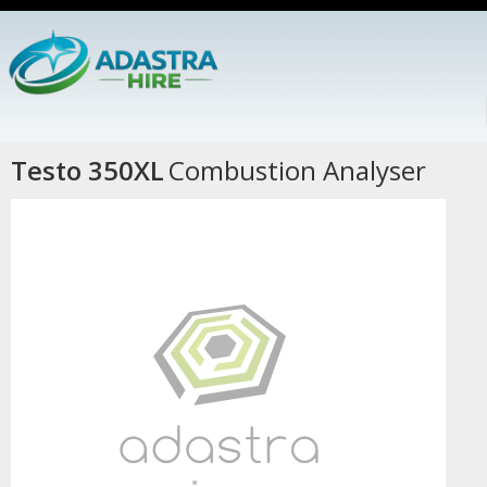
Testo 350XL
Combustion Analyser