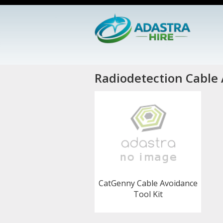
Radiodetection Cable 
CatGenny Cable Avoidance
Tool Kit