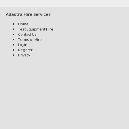
Adastra Hire Services
Home
Test Equipment Hire
Contact Us
Terms of Hire
Login
Register
Privacy