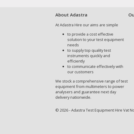
About Adastra
Ou
At Adastra Hire our aims are simple
to provide a cost effective
solution to your test equipment
needs
to supply top quality test
instruments quickly and
efficiently
to communicate effectively with
our customers
We stock a comprehensive range of test
equipment from multimeters to power
analysers and guarantee next day
delivery nationwide.
© 2026 - Adastra Test Equipment Hire Vat No