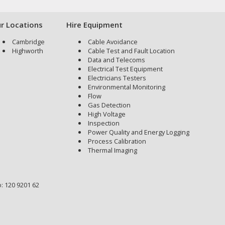
r Locations
Hire Equipment
Cambridge
Cable Avoidance
Highworth
Cable Test and Fault Location
Data and Telecoms
Electrical Test Equipment
Electricians Testers
Environmental Monitoring
Flow
Gas Detection
High Voltage
Inspection
Power Quality and Energy Logging
Process Calibration
Thermal Imaging
: 120 9201 62