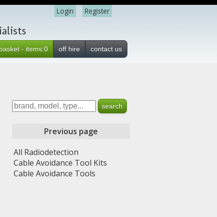
Login
Register
alists
basket - items:0
off hire
contact us
Previous page
All Radiodetection
Cable Avoidance Tool Kits
Cable Avoidance Tools