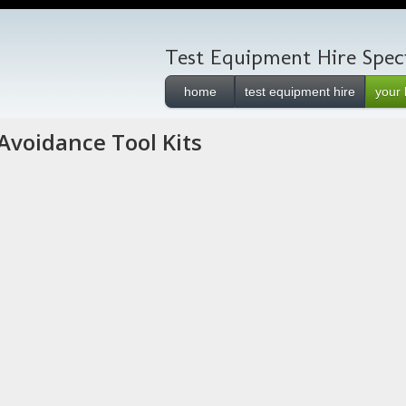
Test Equipment Hire Speci
home
test equipment hire
your 
Avoidance Tool Kits