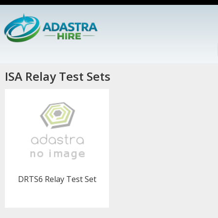
ISA Relay Test Sets
DRTS6 Relay Test Set