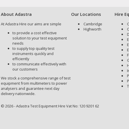
About Adastra
Our Locations
Hire E
At Adastra Hire our aims are simple
Cambridge
C
Highworth
C
to provide a cost effective
D
solution to your test equipment
E
needs
E
to supply top quality test
E
instruments quickly and
F
efficiently
G
to communicate effectively with
H
our customers
I
P
We stock a comprehensive range of test
P
equipment from multimeters to power
T
analysers and guarantee next day
delivery nationwide.
© 2026 - Adastra Test Equipment Hire Vat No: 120 9201 62