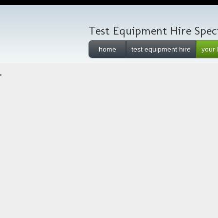
Test Equipment Hire Speci
home
test equipment hire
your 
r