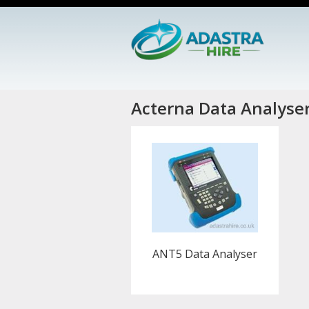
Acterna Data Analyse
ANT5 Data Analyser