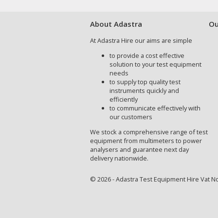
About Adastra
Ou
At Adastra Hire our aims are simple
to provide a cost effective
solution to your test equipment
needs
to supply top quality test
instruments quickly and
efficiently
to communicate effectively with
our customers
We stock a comprehensive range of test
equipment from multimeters to power
analysers and guarantee next day
delivery nationwide.
© 2026 - Adastra Test Equipment Hire Vat No