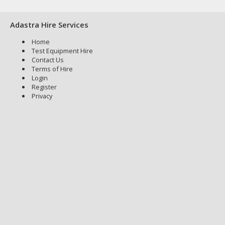
Adastra Hire Services
Home
Test Equipment Hire
Contact Us
Terms of Hire
Login
Register
Privacy