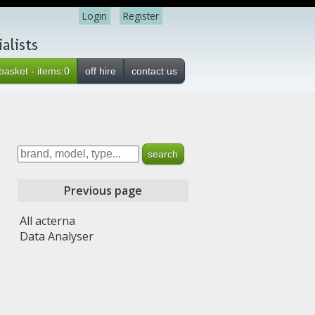
Login
Register
alists
basket - items:0
off hire
contact us
Previous page
All acterna
Data Analyser