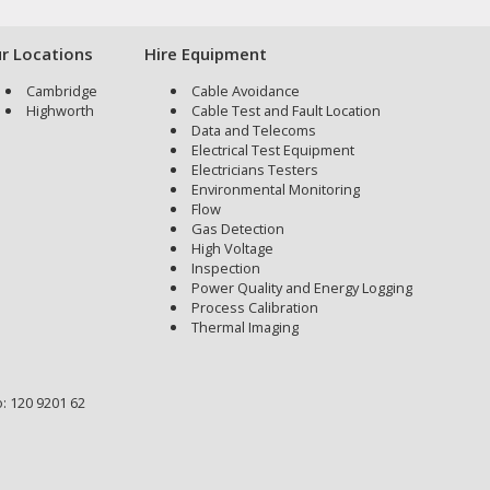
r Locations
Hire Equipment
Cambridge
Cable Avoidance
Highworth
Cable Test and Fault Location
Data and Telecoms
Electrical Test Equipment
Electricians Testers
Environmental Monitoring
Flow
Gas Detection
High Voltage
Inspection
Power Quality and Energy Logging
Process Calibration
Thermal Imaging
: 120 9201 62