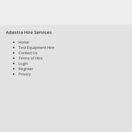
Adastra Hire Services
Home
Test Equipment Hire
Contact Us
Terms of Hire
Login
Register
Privacy