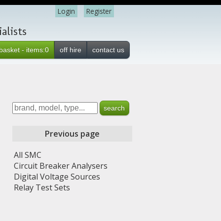
Login
Register
alists
basket - items:0
off hire
contact us
Previous page
All SMC
Circuit Breaker Analysers
Digital Voltage Sources
Relay Test Sets