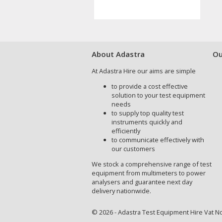
About Adastra
Ou
At Adastra Hire our aims are simple
to provide a cost effective
solution to your test equipment
needs
to supply top quality test
instruments quickly and
efficiently
to communicate effectively with
our customers
We stock a comprehensive range of test
equipment from multimeters to power
analysers and guarantee next day
delivery nationwide.
© 2026 - Adastra Test Equipment Hire Vat No