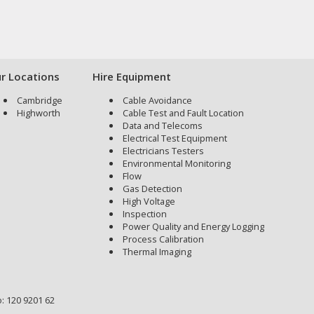
r Locations
Hire Equipment
Cambridge
Cable Avoidance
Highworth
Cable Test and Fault Location
Data and Telecoms
Electrical Test Equipment
Electricians Testers
Environmental Monitoring
Flow
Gas Detection
High Voltage
Inspection
Power Quality and Energy Logging
Process Calibration
Thermal Imaging
: 120 9201 62