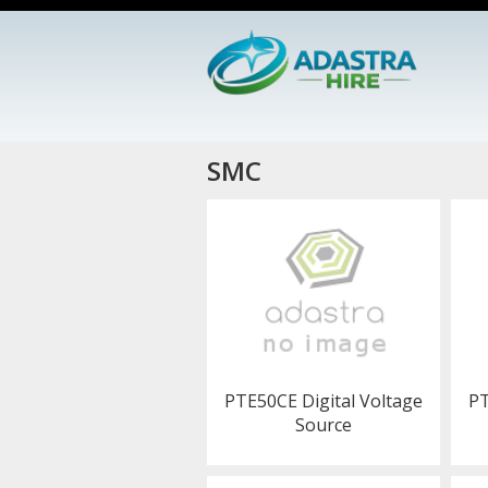
SMC
PTE50CE Digital Voltage
PT
Source