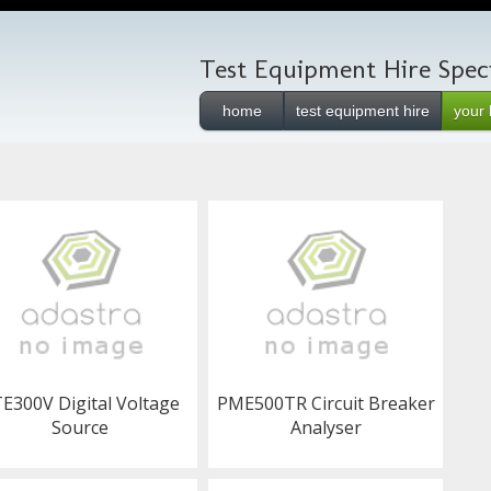
Test Equipment Hire Speci
home
test equipment hire
your 
E300V Digital Voltage
PME500TR Circuit Breaker
Source
Analyser