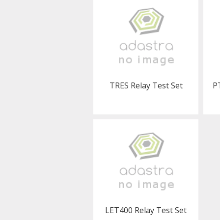
TRES Relay Test Set
P
LET400 Relay Test Set