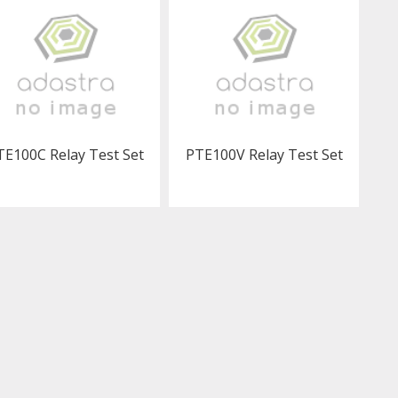
TE100C Relay Test Set
PTE100V Relay Test Set