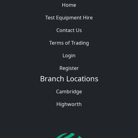
Home
Test Equipment Hire
Contact Us
Terms of Trading
Login
Register
Branch Locations
Cambridge
Highworth