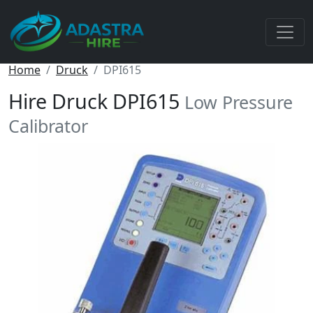
Home
Druck
DPI615
Hire Druck DPI615
Low Pressure
Calibrator