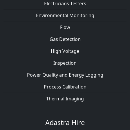
Electricians Testers
Environmental Monitoring
Flow
Gas Detection
High Voltage
Inspection
Power Quality and Energy Logging
Process Calibration
Thermal Imaging
Adastra Hire