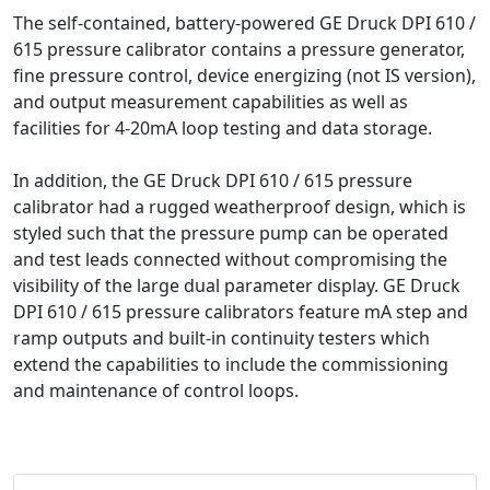
The self-contained, battery-powered GE Druck DPI 610 /
615 pressure calibrator contains a pressure generator,
fine pressure control, device energizing (not IS version),
and output measurement capabilities as well as
facilities for 4-20mA loop testing and data storage.
In addition, the GE Druck DPI 610 / 615 pressure
calibrator had a rugged weatherproof design, which is
styled such that the pressure pump can be operated
and test leads connected without compromising the
visibility of the large dual parameter display. GE Druck
DPI 610 / 615 pressure calibrators feature mA step and
ramp outputs and built-in continuity testers which
extend the capabilities to include the commissioning
and maintenance of control loops.