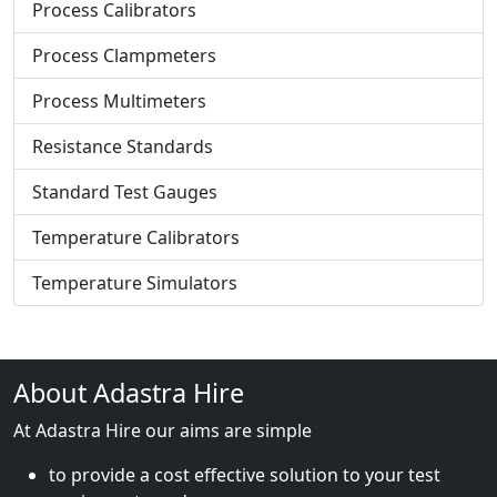
Process Calibrators
Process Clampmeters
Process Multimeters
Resistance Standards
Standard Test Gauges
Temperature Calibrators
Temperature Simulators
About Adastra Hire
At Adastra Hire our aims are simple
to provide a cost effective solution to your test