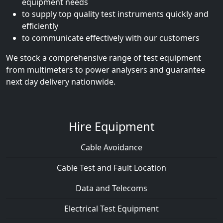
equipment needs
to supply top quality test instruments quickly and
efficiently
to communicate effectively with our customers
We stock a comprehensive range of test equipment
from multimeters to power analysers and guarantee
next day delivery nationwide.
Hire Equipment
Cable Avoidance
Cable Test and Fault Location
Data and Telecoms
Electrical Test Equipment