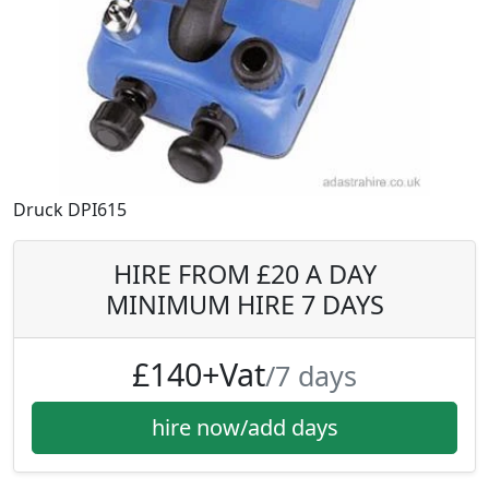
Druck DPI615
HIRE FROM £20 A DAY
MINIMUM HIRE 7 DAYS
£140+Vat
/7 days
hire now/add days