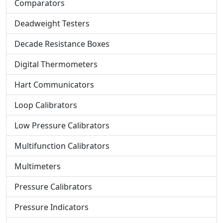
Comparators
Deadweight Testers
Decade Resistance Boxes
Digital Thermometers
Hart Communicators
Loop Calibrators
Low Pressure Calibrators
Multifunction Calibrators
Multimeters
Pressure Calibrators
Pressure Indicators