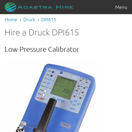
Menu
Home
Druck
DPI615
Hire a Druck DPI615
Low Pressure Calibrator