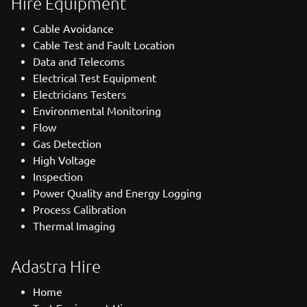
Hire Equipment
Cable Avoidance
Cable Test and Fault Location
Data and Telecoms
Electrical Test Equipment
Electricians Testers
Environmental Monitoring
Flow
Gas Detection
High Voltage
Inspection
Power Quality and Energy Logging
Process Calibration
Thermal Imaging
Adastra Hire
Home