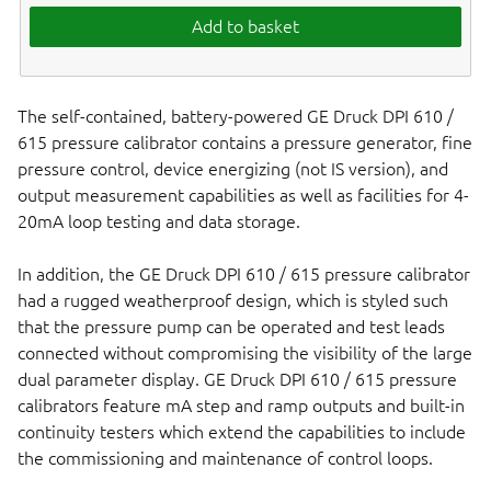
Add to basket
The self-contained, battery-powered GE Druck DPI 610 /
615 pressure calibrator contains a pressure generator, fine
pressure control, device energizing (not IS version), and
output measurement capabilities as well as facilities for 4-
20mA loop testing and data storage.
In addition, the GE Druck DPI 610 / 615 pressure calibrator
had a rugged weatherproof design, which is styled such
that the pressure pump can be operated and test leads
connected without compromising the visibility of the large
dual parameter display. GE Druck DPI 610 / 615 pressure
calibrators feature mA step and ramp outputs and built-in
continuity testers which extend the capabilities to include
the commissioning and maintenance of control loops.