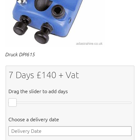
Druck DPI615
7
Days £
140
+ Vat
Drag the slider to add days
Choose a delivery date