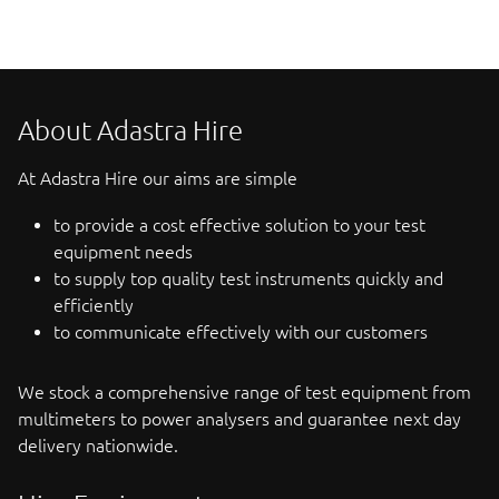
About Adastra Hire
At Adastra Hire our aims are simple
to provide a cost effective solution to your test
equipment needs
to supply top quality test instruments quickly and
efficiently
to communicate effectively with our customers
We stock a comprehensive range of test equipment from
multimeters to power analysers and guarantee next day
delivery nationwide.