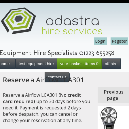
Login
Register
Equipment Hire Specialists 01223 655258
home
test equipment hire
your basket - items:0
off hire
contact us
Reserve
a Airflow LCA301
Previous
Reserve a Airflow LCA301
(No credit
page
card required)
up to 30 days before you
need it. Payment is requested 2 days
before despatch, you can cancel or
change your reservation at any time.