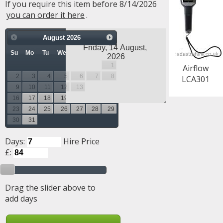
If you require this item before 8/14/2026
you can order it here
.
August
2026
Su
Mo
Tu
We
Th
Fr
Sa
1
Airflow
2
3
4
5
6
7
8
LCA301
9
10
11
12
13
14
15
16
17
18
19
20
21
22
23
24
25
26
27
28
29
30
31
Days:
Hire Price
£:
Drag the slider above to
add days