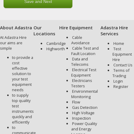
About Adastra
Our
Hire Equipment
Adastra Hire
Locations
Services
At Adastra Hire
Cable
our aims are
Avoidance
Cambridge
Home
simple
Cable Test and
Highworth
Test
Fault Location
Equipment
to provide a
Data and
Hire
cost
Telecoms
Contact Us
effective
Electrical Test
Terms of
solution to
Equipment
Trading
your test
Electricians
Login
equipment
Testers
Register
needs
Environmental
to supply
Monitoring
top quality
Flow
test
Gas Detection
instruments
High Voltage
quickly and
Inspection
efficiently
Power Quality
to
and Energy
communicate