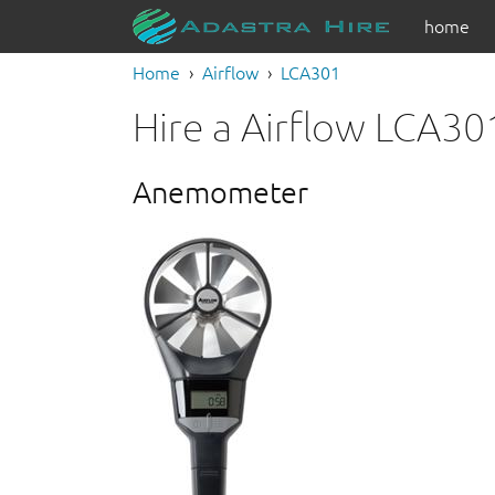
home
Home
Airflow
LCA301
Hire a Airflow LCA30
Anemometer