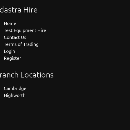
dastra Hire
Home
Test Equipment Hire
Contact Us
Terms of Trading
Login
Register
ranch Locations
Cambridge
Highworth