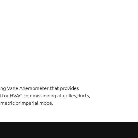
ating Vane Anemometer that provides
l for HVAC commissioning at grilles,ducts,
n metric orimperial mode.