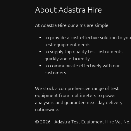
About Adastra Hire
At Adastra Hire our aims are simple
to provide a cost effective solution to you
test equipment needs
to supply top quality test instruments
quickly and efficiently
to communicate effectively with our
customers
We stock a comprehensive range of test
equipment from multimeters to power
analysers and guarantee next day delivery
nationwide.
© 2026 - Adastra Test Equipment Hire Vat No