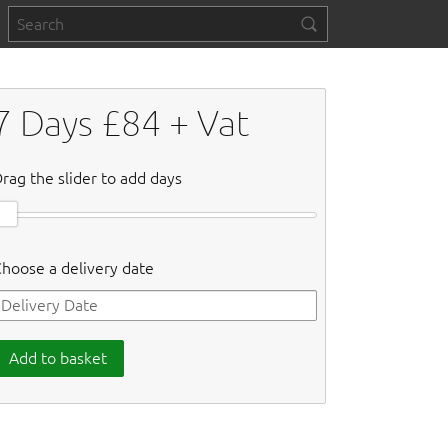
7
Days £
84
+ Vat
rag the slider to add days
hoose a delivery date
Add to basket