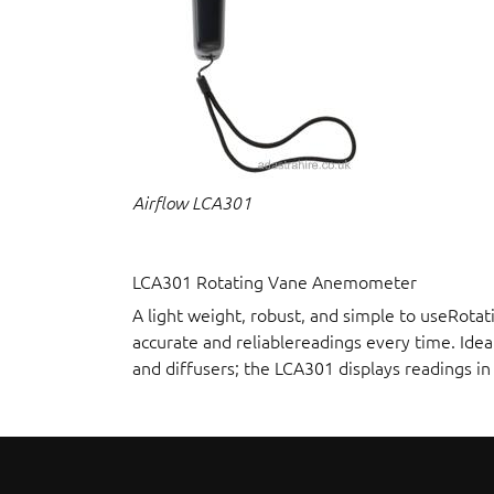
Airflow LCA301
LCA301 Rotating Vane Anemometer
A light weight, robust, and simple to useRot
accurate and reliablereadings every time. Idea
and diffusers; the LCA301 displays readings i