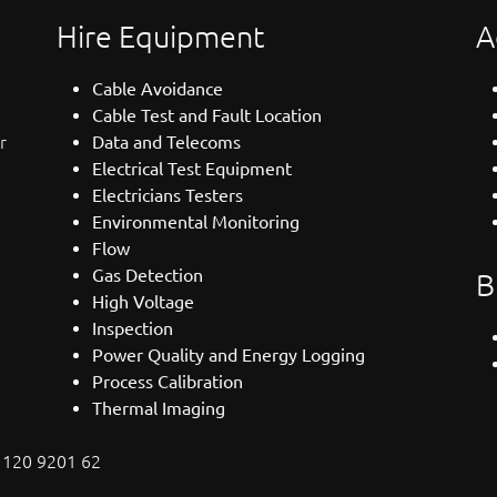
Hire Equipment
A
Cable Avoidance
Cable Test and Fault Location
r
Data and Telecoms
Electrical Test Equipment
Electricians Testers
Environmental Monitoring
Flow
Gas Detection
B
High Voltage
Inspection
Power Quality and Energy Logging
Process Calibration
Thermal Imaging
: 120 9201 62