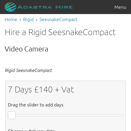
Menu
Home
Rigid
SeesnakeCompact
Hire a Rigid SeesnakeCompact
Video Camera
Rigid SeesnakeCompact
7
Days £
140
+ Vat
Drag the slider to add days