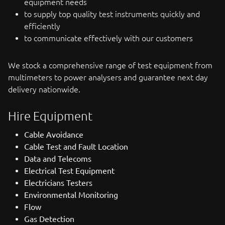
equipment needs
to supply top quality test instruments quickly and
efficiently
to communicate effectively with our customers
We stock a comprehensive range of test equipment from
multimeters to power analysers and guarantee next day
delivery nationwide.
Hire Equipment
Cable Avoidance
Cable Test and Fault Location
Data and Telecoms
Electrical Test Equipment
Electricians Testers
Environmental Monitoring
Flow
Gas Detection