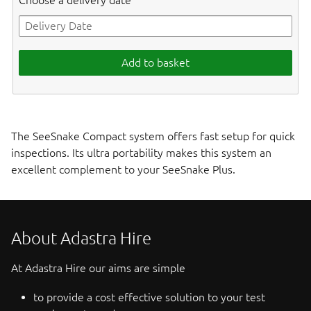
Choose a delivery date
Add to basket
The SeeSnake Compact system offers fast setup for quick
inspections. Its ultra portability makes this system an
excellent complement to your SeeSnake Plus.
About Adastra Hire
At Adastra Hire our aims are simple
to provide a cost effective solution to your test