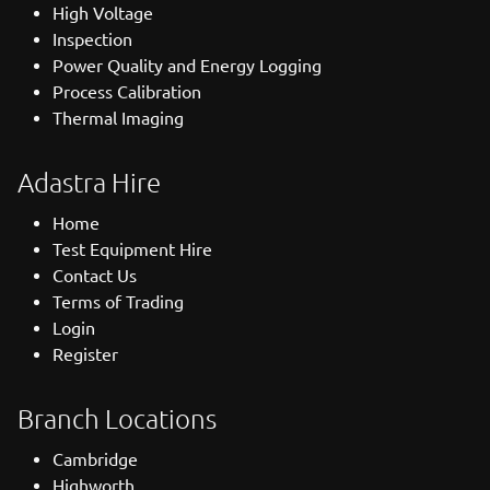
High Voltage
Inspection
Power Quality and Energy Logging
Process Calibration
Thermal Imaging
Adastra Hire
Home
Test Equipment Hire
Contact Us
Terms of Trading
Login
Register
Branch Locations
Cambridge
Highworth