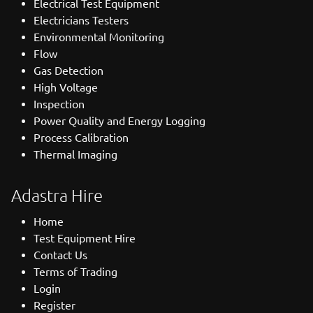
Electrical Test Equipment
Electricians Testers
Environmental Monitoring
Flow
Gas Detection
High Voltage
Inspection
Power Quality and Energy Logging
Process Calibration
Thermal Imaging
Adastra Hire
Home
Test Equipment Hire
Contact Us
Terms of Trading
Login
Register