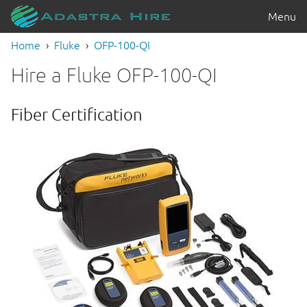
Menu
Home
Fluke
OFP-100-QI
Hire a Fluke OFP-100-QI
Fiber Certification