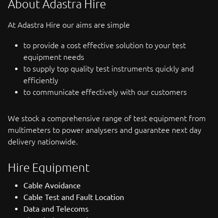
About Adastra Hire
At Adastra Hire our aims are simple
to provide a cost effective solution to your test
equipment needs
to supply top quality test instruments quickly and
efficiently
to communicate effectively with our customers
We stock a comprehensive range of test equipment from
multimeters to power analysers and guarantee next day
delivery nationwide.
Hire Equipment
Cable Avoidance
Cable Test and Fault Location
Data and Telecoms