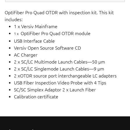
OptiFiber Pro Quad OTDR with inspection kit. This kit
includes:
1 x Versiv Mainframe
OptiFiber Pro Quad OTDR module
1 x
USB Interface Cable
Versiv Open Source Software CD
AC Charger
2 x SC/LC Multimode Launch Cables—50 µm
2 x SC/LC Singlemode Launch Cables—9 µm
2 xOTDR source port interchangeable LC adapters
USB Fiber Inspection Video Probe with 4 Tips
SC/SC Simplex Adaptor 2 x Launch Fiber
Calibration certificate