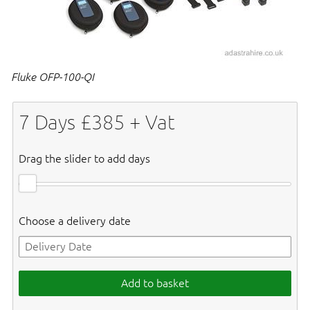
Fluke OFP-100-QI
7
Days £
385
+ Vat
Drag the slider to add days
Choose a delivery date
Add to basket