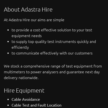
About Adastra Hire
At Adastra Hire our aims are simple
to provide a cost effective solution to your test
equipment needs
to supply top quality test instruments quickly and
efficiently
to communicate effectively with our customers
We stock a comprehensive range of test equipment from
multimeters to power analysers and guarantee next day
delivery nationwide.
Hire Equipment
Cable Avoidance
Cable Test and Fault Location