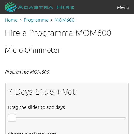
Menu
Home
Programma
MOM600
Hire a Programma MOM600
Micro Ohmmeter
Programma MOM600
7
Days £
196
+ Vat
Drag the slider to add days