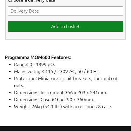
Choose a delivery date
Add to basket
Programma MOM600 Features:
Range: 0 - 1999 µΩ.
Mains voltage: 115 / 230V AC, 50 / 60 Hz.
Protection: Miniature circuit breakers, thermal cut-
outs.
Dimensions: Instrument 356 x 203 x 241mm.
Dimensions: Case 610 x 290 x 360mm.
Weight: 26kg (54.1 lbs) with accessories & case.