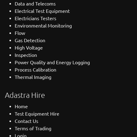
Data and Telecoms
Electrical Test Equipment
Electricians Testers
Environmental Monitoring
Flow
Gas Detection
High Voltage
Inspection
Power Quality and Energy Logging
Process Calibration
Thermal Imaging
Adastra Hire
Home
Test Equipment Hire
Contact Us
Terms of Trading
Login