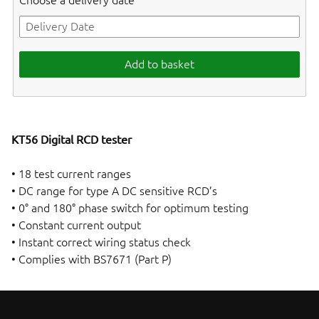
Choose a delivery date
Add to basket
KT56 Digital RCD tester
• 18 test current ranges
• DC range for type A DC sensitive RCD’s
• 0° and 180° phase switch for optimum testing
• Constant current output
• Instant correct wiring status check
• Complies with BS7671 (Part P)