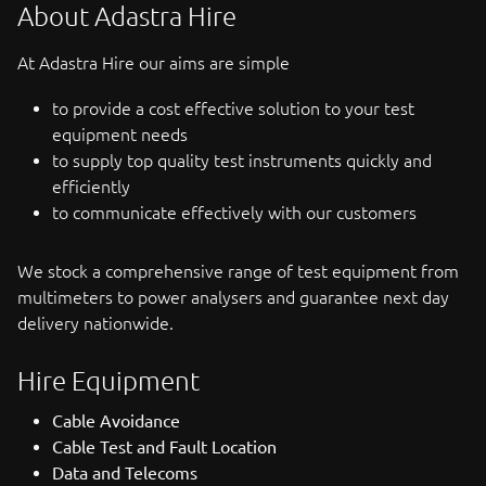
About Adastra Hire
At Adastra Hire our aims are simple
to provide a cost effective solution to your test
equipment needs
to supply top quality test instruments quickly and
efficiently
to communicate effectively with our customers
We stock a comprehensive range of test equipment from
multimeters to power analysers and guarantee next day
delivery nationwide.
Hire Equipment
Cable Avoidance
Cable Test and Fault Location
Data and Telecoms