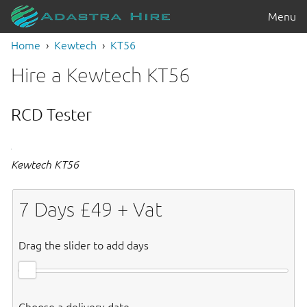
Menu
Home
Kewtech
KT56
Hire a Kewtech KT56
RCD Tester
Kewtech KT56
7
Days £
49
+ Vat
Drag the slider to add days