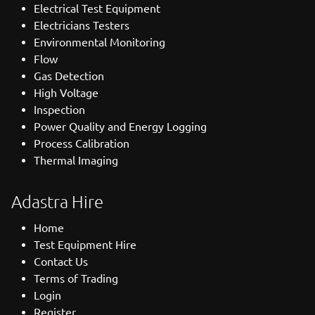
Electrical Test Equipment
Electricians Testers
Environmental Monitoring
Flow
Gas Detection
High Voltage
Inspection
Power Quality and Energy Logging
Process Calibration
Thermal Imaging
Adastra Hire
Home
Test Equipment Hire
Contact Us
Terms of Trading
Login
Register