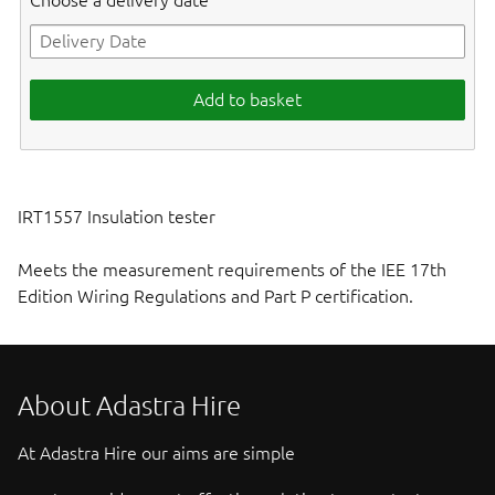
Choose a delivery date
Add to basket
IRT1557 Insulation tester
Meets the measurement requirements of the IEE 17th
Edition Wiring Regulations and Part P certification.
About Adastra Hire
At Adastra Hire our aims are simple