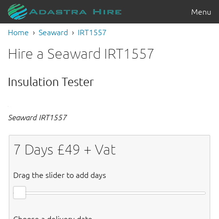
Menu
Home
Seaward
IRT1557
Hire a Seaward IRT1557
Insulation Tester
Seaward IRT1557
7
Days £
49
+ Vat
Drag the slider to add days