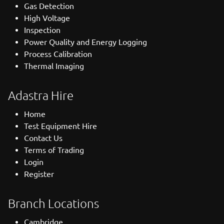
Gas Detection
High Voltage
Inspection
Power Quality and Energy Logging
Process Calibration
Thermal Imaging
Adastra Hire
Home
Test Equipment Hire
Contact Us
Terms of Trading
Login
Register
Branch Locations
Cambridge