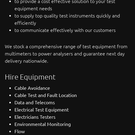
to provide a cost effective solution to your test
equipment needs
to supply top quality test instruments quickly and
efficiently
to communicate effectively with our customers
We stock a comprehensive range of test equipment from
multimeters to power analysers and guarantee next day
delivery nationwide.
Hire Equipment
Cable Avoidance
Cable Test and Fault Location
Data and Telecoms
Electrical Test Equipment
Electricians Testers
Environmental Monitoring
Flow