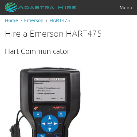
Menu
Home
Emerson
HART475
Hire a Emerson HART475
Hart Communicator