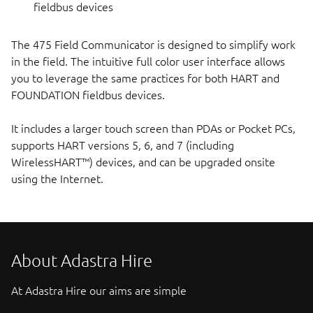
fieldbus devices
The 475 Field Communicator is designed to simplify work
in the field. The intuitive full color user interface allows
you to leverage the same practices for both HART and
FOUNDATION fieldbus devices.
It includes a larger touch screen than PDAs or Pocket PCs,
supports HART versions 5, 6, and 7 (including
WirelessHART™) devices, and can be upgraded onsite
using the Internet.
About Adastra Hire
At Adastra Hire our aims are simple