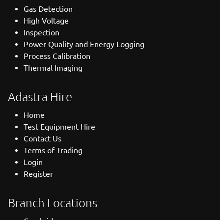
Gas Detection
High Voltage
Inspection
Power Quality and Energy Logging
Process Calibration
Thermal Imaging
Adastra Hire
Home
Test Equipment Hire
Contact Us
Terms of Trading
Login
Register
Branch Locations