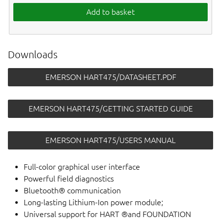
Add to basket
Downloads
EMERSON HART475/DATASHEET.PDF
EMERSON HART475/GETTING STARTED GUIDE
EMERSON HART475/USERS MANUAL
Full-color graphical user interface
Powerful field diagnostics
Bluetooth® communication
Long-lasting Lithium-Ion power module;
Universal support for HART ®and FOUNDATION