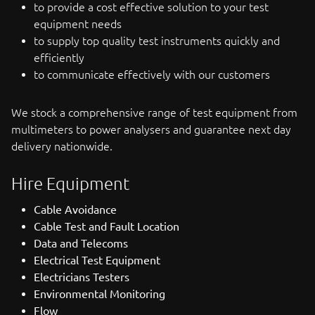
to provide a cost effective solution to your test
equipment needs
to supply top quality test instruments quickly and
efficiently
to communicate effectively with our customers
We stock a comprehensive range of test equipment from
multimeters to power analysers and guarantee next day
delivery nationwide.
Hire Equipment
Cable Avoidance
Cable Test and Fault Location
Data and Telecoms
Electrical Test Equipment
Electricians Testers
Environmental Monitoring
Flow