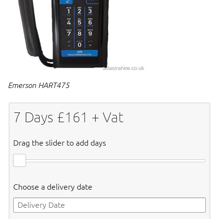
Emerson HART475
7
Days £
161
+ Vat
Drag the slider to add days
Choose a delivery date