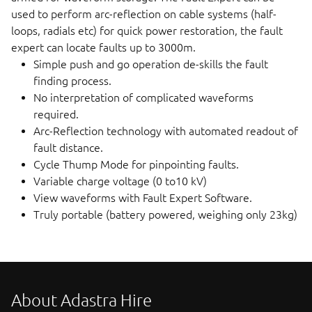
used to perform arc-reflection on cable systems (half-
loops, radials etc) for quick power restoration, the fault
expert can locate faults up to 3000m.
Simple push and go operation de-skills the fault
finding process.
No interpretation of complicated waveforms
required.
Arc-Reflection technology with automated readout of
fault distance.
Cycle Thump Mode for pinpointing faults.
Variable charge voltage (0 to10 kV)
View waveforms with Fault Expert Software.
Truly portable (battery powered, weighing only 23kg)
About Adastra Hire