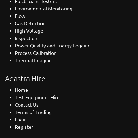
Electricians Testers
Environmental Monitoring
Flow
Gas Detection
High Voltage
Inspection
Power Quality and Energy Logging
Process Calibration
Thermal Imaging
Adastra Hire
Home
Test Equipment Hire
Contact Us
Terms of Trading
Login
Register