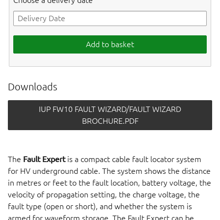
Choose a delivery date
Add to basket
Downloads
IUP FW10 FAULT WIZARD/FAULT WIZARD
BROCHURE.PDF
The
Fault Expert
is a compact cable fault locator system
for HV underground cable. The system shows the distance
in metres or feet to the fault location, battery voltage, the
velocity of propagation setting, the charge voltage, the
fault type (open or short), and whether the system is
armed for waveform storage. The Fault Expert can be