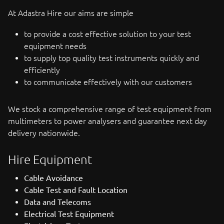
At Adastra Hire our aims are simple
to provide a cost effective solution to your test
equipment needs
to supply top quality test instruments quickly and
efficiently
to communicate effectively with our customers
We stock a comprehensive range of test equipment from
multimeters to power analysers and guarantee next day
delivery nationwide.
Hire Equipment
Cable Avoidance
Cable Test and Fault Location
Data and Telecoms
Electrical Test Equipment