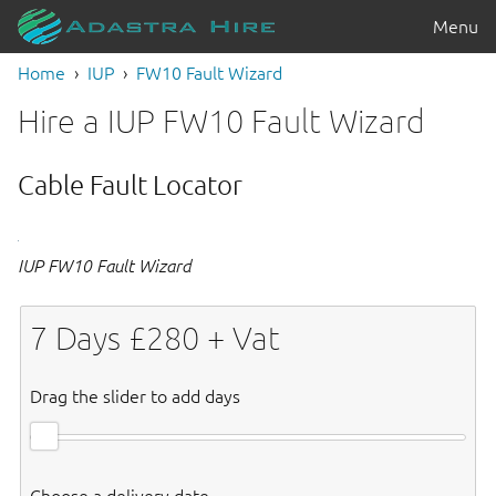
Menu
Home
IUP
FW10 Fault Wizard
Hire a IUP FW10 Fault Wizard
Cable Fault Locator
IUP FW10 Fault Wizard
7
Days £
280
+ Vat
Drag the slider to add days