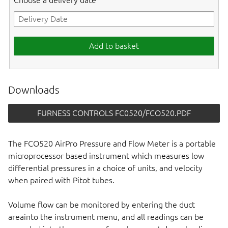
Choose a delivery date
Add to basket
Downloads
FURNESS CONTROLS FC0520/FCO520.PDF
The FCO520 AirPro Pressure and Flow Meter is a portable
microprocessor based instrument which measures low
differential pressures in a choice of units, and velocity
when paired with Pitot tubes.
Volume flow can be monitored by entering the duct
areainto the instrument menu, and all readings can be