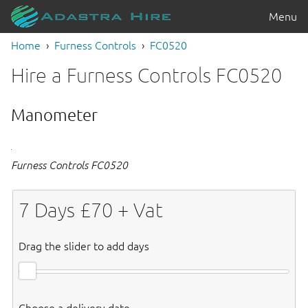
Menu
Home
Furness Controls
FC0520
Hire a Furness Controls FC0520
Manometer
Furness Controls FC0520
7
Days £
70
+ Vat
Drag the slider to add days