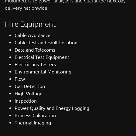
multimeters to power analysers and guarantee next day
delivery nationwide.
Hire Equipment
Cable Avoidance
Cable Test and Fault Location
Data and Telecoms
Electrical Test Equipment
Electricians Testers
Environmental Monitoring
Flow
Gas Detection
High Voltage
Inspection
Power Quality and Energy Logging
Process Calibration
Thermal Imaging