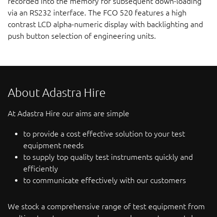
recorded into the memory for subsequent down-loading
via an RS232 interface. The FCO 520 features a high
contrast LCD alpha-numeric display with backlighting and
push button selection of engineering units.
About Adastra Hire
At Adastra Hire our aims are simple
to provide a cost effective solution to your test
equipment needs
to supply top quality test instruments quickly and
efficiently
to communicate effectively with our customers
We stock a comprehensive range of test equipment from