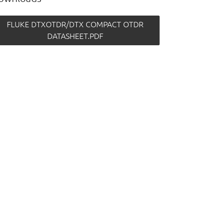
FLUKE DTXOTDR/DTX COMPACT OTDR
DATASHEET.PDF