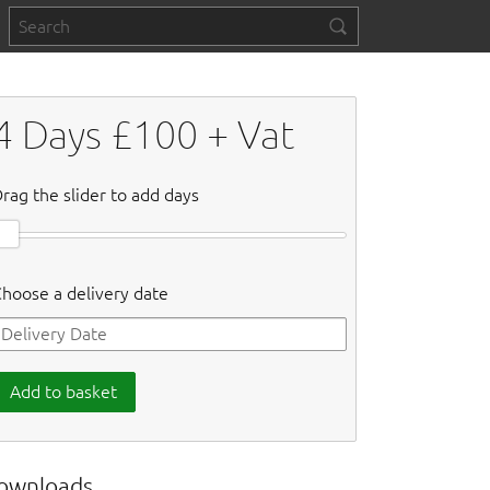
4
Days £
100
+ Vat
rag the slider to add days
hoose a delivery date
Add to basket
ownloads