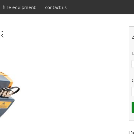
hire equipment
contact us
R
D
C
D