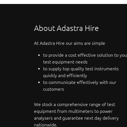
About Adastra Hire
At Adastra Hire our aims are simple
to provide a cost effective solution to you
test equipment needs
to supply top quality test instruments
quickly and efficiently
to communicate effectively with our
customers
We stock a comprehensive range of test
equipment from multimeters to power
analysers and guarantee next day delivery
nationwide.