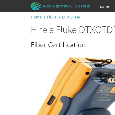
home
Home
Fluke
DTXOTDR
Hire a Fluke DTXOTD
Fiber Certification