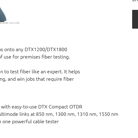
aps onto any DTX1200/DTX1800
 use for premises fiber testing.
o test fiber like an expert. It helps
ing, and win jobs that require fiber
ert with easy-to-use DTX Compact OTDR
ltimode links at 850 nm, 1300 nm, 1310 nm, 1550 nm
h one powerful cable tester