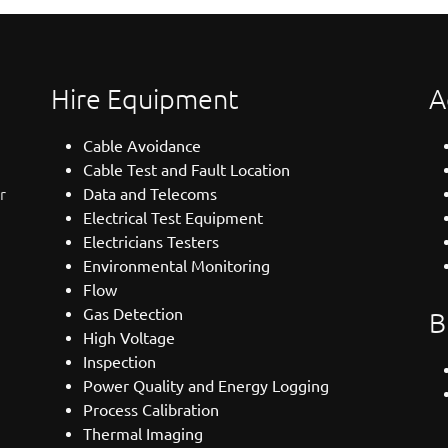
Hire Equipment
A
Cable Avoidance
Cable Test and Fault Location
r
Data and Telecoms
Electrical Test Equipment
Electricians Testers
Environmental Monitoring
Flow
Gas Detection
B
High Voltage
Inspection
Power Quality and Energy Logging
Process Calibration
Thermal Imaging