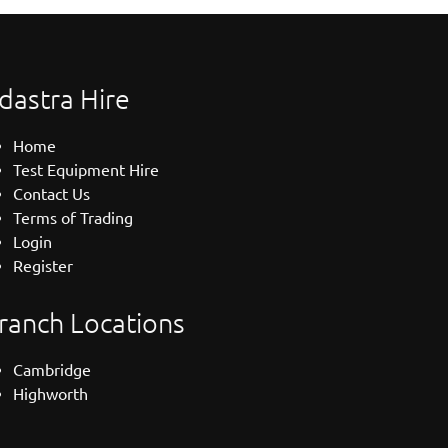
dastra Hire
Home
Test Equipment Hire
Contact Us
Terms of Trading
Login
Register
ranch Locations
Cambridge
Highworth