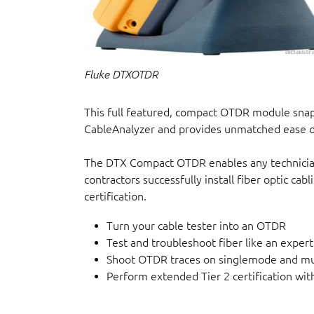
Fluke DTXOTDR
This full featured, compact OTDR module sn
CableAnalyzer and provides unmatched ease of
The DTX Compact OTDR enables any technician t
contractors successfully install fiber optic cabl
certification.
Turn your cable tester into an OTDR
Test and troubleshoot fiber like an exp
Shoot OTDR traces on singlemode and mu
Perform extended Tier 2 certification wit