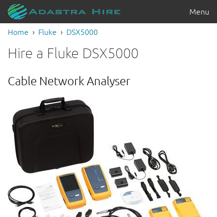
Menu
Home
Fluke
DSX5000
Hire a Fluke DSX5000
Cable Network Analyser