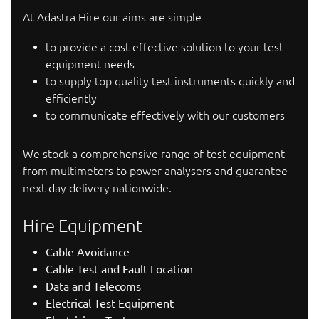
At Adastra Hire our aims are simple
to provide a cost effective solution to your test
equipment needs
to supply top quality test instruments quickly and
efficiently
to communicate effectively with our customers
We stock a comprehensive range of test equipment
from multimeters to power analysers and guarantee
next day delivery nationwide.
Hire Equipment
Cable Avoidance
Cable Test and Fault Location
Data and Telecoms
Electrical Test Equipment