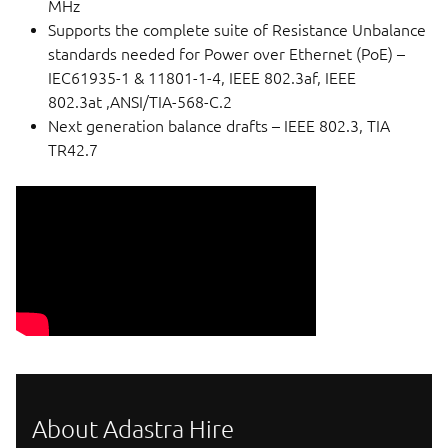
MHz
Supports the complete suite of Resistance Unbalance
standards needed for Power over Ethernet (PoE) –
IEC61935-1 & 11801-1-4, IEEE 802.3af, IEEE
802.3at ,ANSI/TIA-568-C.2
Next generation balance drafts – IEEE 802.3, TIA
TR42.7
About Adastra Hire