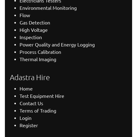
Electricians Testers
Environmental Monitoring
Flow
Gas Detection
High Voltage
Inspection
Power Quality and Energy Logging
Process Calibration
Thermal Imaging
Adastra Hire
Home
Test Equipment Hire
Contact Us
Terms of Trading
Login
Register