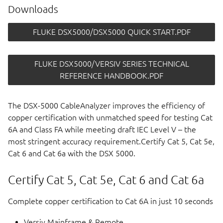
Downloads
FLUKE DSX5000/DSX5000 QUICK START.PDF
FLUKE DSX5000/VERSIV SERIES TECHNICAL
REFERENCE HANDBOOK.PDF
The DSX-5000 CableAnalyzer improves the efficiency of
copper certification with unmatched speed for testing Cat
6A and Class FA while meeting draft IEC Level V – the
most stringent accuracy requirement.Certify Cat 5, Cat 5e,
Cat 6 and Cat 6a with the DSX 5000.
Certify Cat 5, Cat 5e, Cat 6 and Cat 6a
Complete copper certification to Cat 6A in just 10 seconds
Versiv Mainframe & Remote