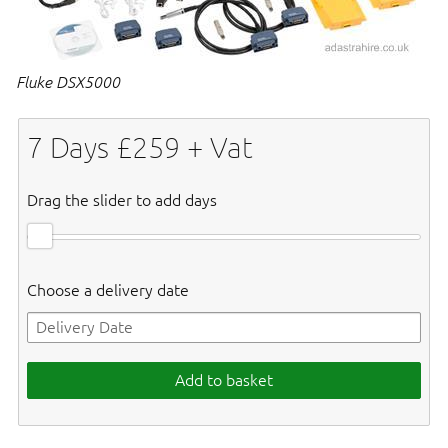
Fluke DSX5000
7
Days £
259
+ Vat
Drag the slider to add days
Choose a delivery date
Add to basket