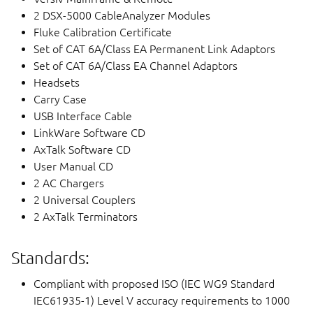
2 DSX-5000 CableAnalyzer Modules
Fluke Calibration Certificate
Set of CAT 6A/Class EA Permanent Link Adaptors
Set of CAT 6A/Class EA Channel Adaptors
Headsets
Carry Case
USB Interface Cable
LinkWare Software CD
AxTalk Software CD
User Manual CD
2 AC Chargers
2 Universal Couplers
2 AxTalk Terminators
Standards:
Compliant with proposed ISO (IEC WG9 Standard
IEC61935-1) Level V accuracy requirements to 1000