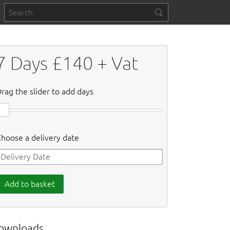
7
Days £
140
+ Vat
rag the slider to add days
hoose a delivery date
Add to basket
ownloads