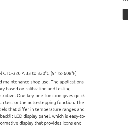
 CTC-320 A 33 to 320°C (91 to 608°F)
nd maintenance shop use. The applications
vary based on calibration and testing
ntuitive. One-key-one-function gives quick
ch test or the auto-stepping function. The
dels that differ in temperature ranges and
acklit LCD display panel, which is easy-to-
nformative display that provides icons and