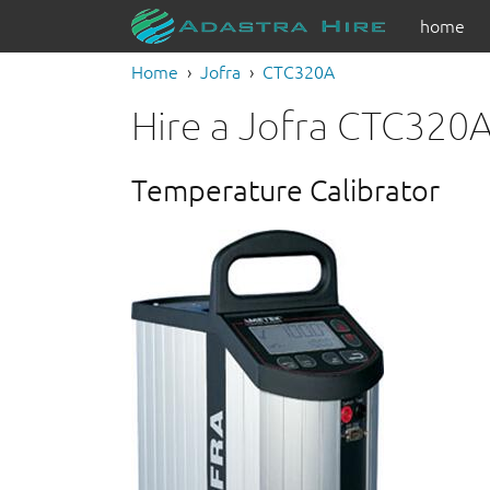
home
Home
Jofra
CTC320A
Hire a Jofra CTC320
Temperature Calibrator