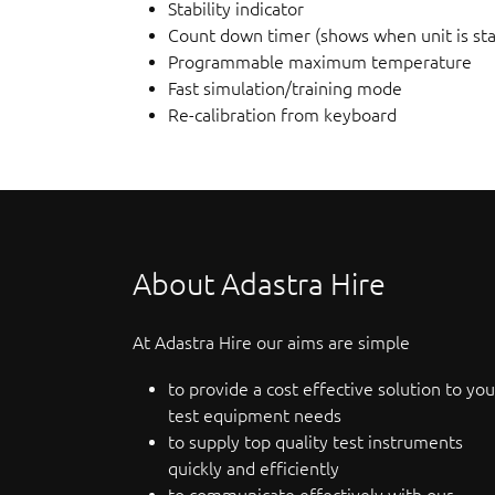
Stability indicator
Count down timer (shows when unit is sta
Programmable maximum temperature
Fast simulation/training mode
Re-calibration from keyboard
About Adastra Hire
At Adastra Hire our aims are simple
to provide a cost effective solution to you
test equipment needs
to supply top quality test instruments
quickly and efficiently
to communicate effectively with our