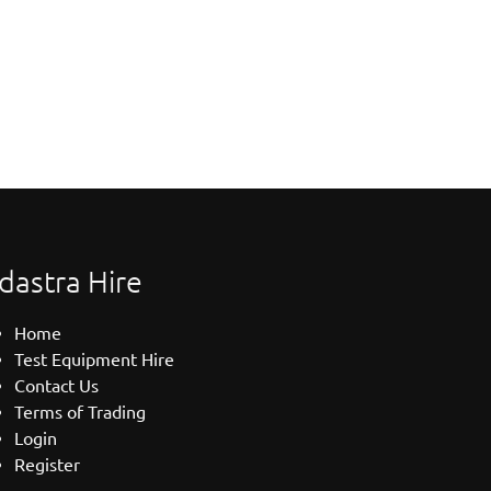
dastra Hire
Home
Test Equipment Hire
Contact Us
Terms of Trading
Login
Register