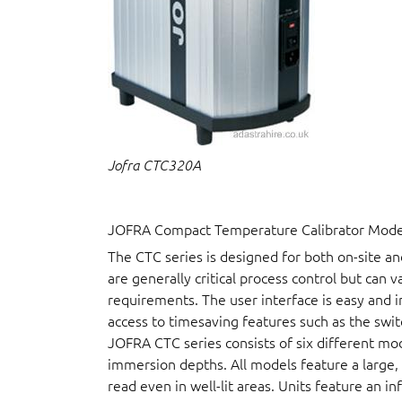
Jofra CTC320A
JOFRA Compact Temperature Calibrator Model
The CTC series is designed for both on-site a
are generally critical process control but can 
requirements. The user interface is easy and i
access to timesaving features such as the swit
JOFRA CTC series consists of six different mo
immersion depths. All models feature a large, b
read even in well-lit areas. Units feature an i