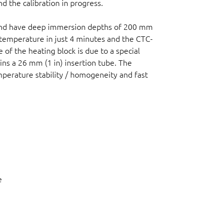
d the calibration in progress.
 and have deep immersion depths of 200 mm
temperature in just 4 minutes and the CTC-
 of the heating block is due to a special
ains a 26 mm (1 in) insertion tube. The
erature stability / homogeneity and fast
e