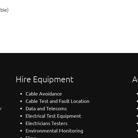
ble)
Hire Equipment
A
Cable Avoidance
Cable Test and Fault Location
r
Data and Telecoms
Electrical Test Equipment
Electricians Testers
Environmental Monitoring
Flow