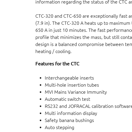
information regarding the status of the CTC an
CTC-320 and CTC-650 are exceptionally fast
(7.9 in). The CTC-320 A heats up to maximum 
650 A in just 10 minutes. The fast performance
profile that minimizes the mass, but still cont
design is a balanced compromise between temp
heating / cooling.
Features for the CTC
Interchangeable inserts
Multi-hole insertion tubes
MVI Mains Variance Immunity
Automatic switch test
RS232 and JOFRACAL calibration softwar
Multi information display
Safety banana bushings
Auto stepping