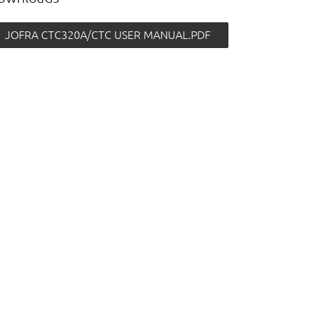
JOFRA CTC320A/CTC USER MANUAL.PDF