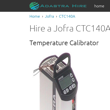
home
Home
Jofra
CTC140A
Hire a Jofra CTC140
Temperature Calibrator