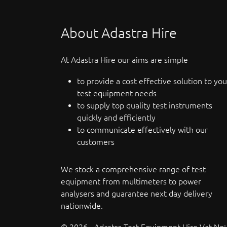
About Adastra Hire
At Adastra Hire our aims are simple
to provide a cost effective solution to you
test equipment needs
to supply top quality test instruments
quickly and efficiently
to communicate effectively with our
customers
We stock a comprehensive range of test
equipment from multimeters to power
analysers and guarantee next day delivery
nationwide.
© 2026 - Adastra Test Equipment Hire Vat No