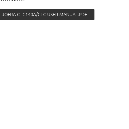
JOFRA CTC140A/CTC USER MANUAL.PDF