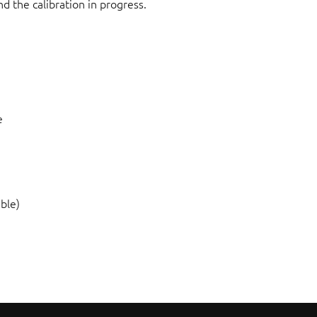
d the calibration in progress.
e
ble)