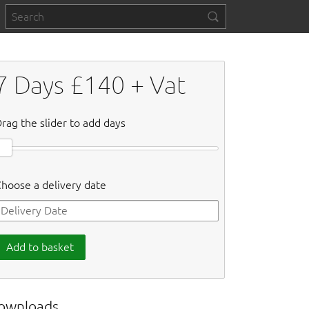
7
Days £
140
+ Vat
rag the slider to add days
hoose a delivery date
Add to basket
ownloads