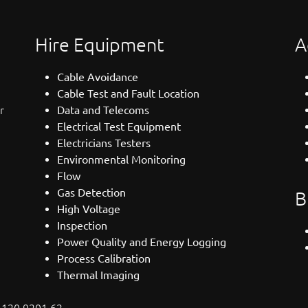
Hire Equipment
A
Cable Avoidance
Cable Test and Fault Location
r
Data and Telecoms
Electrical Test Equipment
Electricians Testers
Environmental Monitoring
Flow
Gas Detection
B
High Voltage
Inspection
Power Quality and Energy Logging
Process Calibration
Thermal Imaging
: 120 9201 62