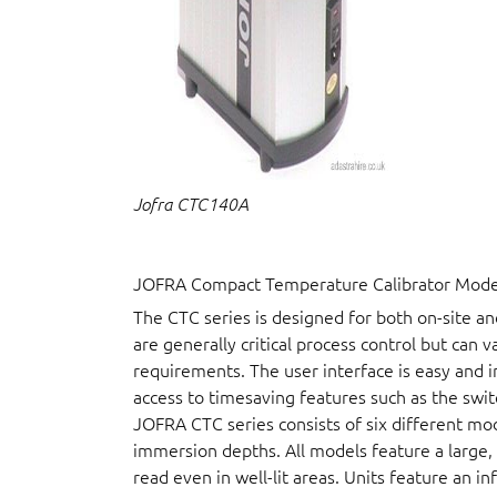
Jofra CTC140A
JOFRA Compact Temperature Calibrator Model 
The CTC series is designed for both on-site a
are generally critical process control but can 
requirements. The user interface is easy and i
access to timesaving features such as the swit
JOFRA CTC series consists of six different mo
immersion depths. All models feature a large, b
read even in well-lit areas. Units feature an i