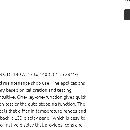
CTC-140 A -17 to 140°C (-1 to 284°F)
nd maintenance shop use. The applications
vary based on calibration and testing
ntuitive. One-key-one-function gives quick
ch test or the auto-stepping function. The
dels that differ in temperature ranges and
acklit LCD display panel, which is easy-to-
nformative display that provides icons and