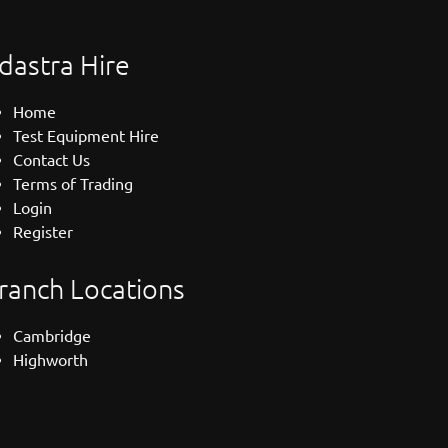
dastra Hire
Home
Test Equipment Hire
Contact Us
Terms of Trading
Login
Register
ranch Locations
Cambridge
Highworth