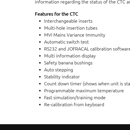
information regarding the status of the CTC an
Features for the CTC
Interchangeable inserts
Multi-hole insertion tubes
MVI Mains Variance Immunity
Automatic switch test
RS232 and JOFRACAL calibration softwar
Multi information display
Safety banana bushings
Auto stepping
Stability indicator
Count down timer (shows when unit is sta
Programmable maximum temperature
Fast simulation/training mode
Re-calibration from keyboard