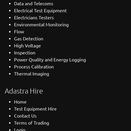
Data and Telecoms
Electrical Test Equipment
Electricians Testers
Environmental Monitoring
Flow
Gas Detection
High Voltage
Inspection
Power Quality and Energy Logging
Process Calibration
Thermal Imaging
Adastra Hire
Home
Test Equipment Hire
Contact Us
Terms of Trading
Login