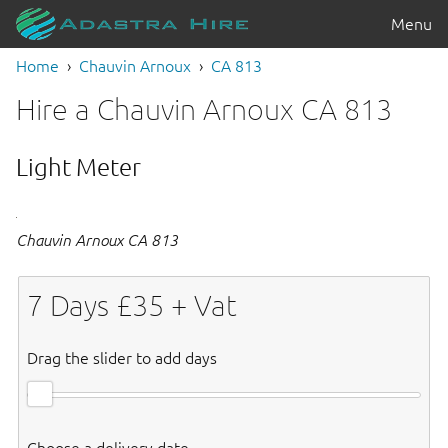
Menu
Home
Chauvin Arnoux
CA 813
Hire a Chauvin Arnoux CA 813
Light Meter
Chauvin Arnoux CA 813
7
Days £
35
+ Vat
Drag the slider to add days