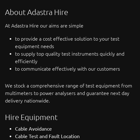
About Adastra Hire
At Adastra Hire our aims are simple
to provide a cost effective solution to your test
equipment needs
to supply top quality test instruments quickly and
efficiently
to communicate effectively with our customers
We stock a comprehensive range of test equipment from
multimeters to power analysers and guarantee next day
delivery nationwide.
Hire Equipment
Cable Avoidance
Cable Test and Fault Location