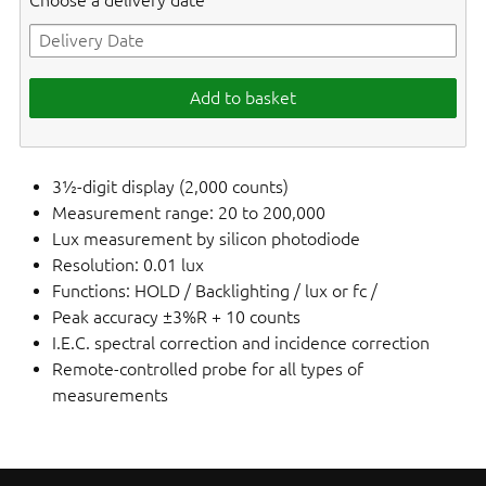
Choose a delivery date
Add to basket
3½-digit display (2,000 counts)
Measurement range: 20 to 200,000
Lux measurement by silicon photodiode
Resolution: 0.01 lux
Functions: HOLD / Backlighting / lux or fc /
Peak accuracy ±3%R + 10 counts
I.E.C. spectral correction and incidence correction
Remote-controlled probe for all types of
measurements