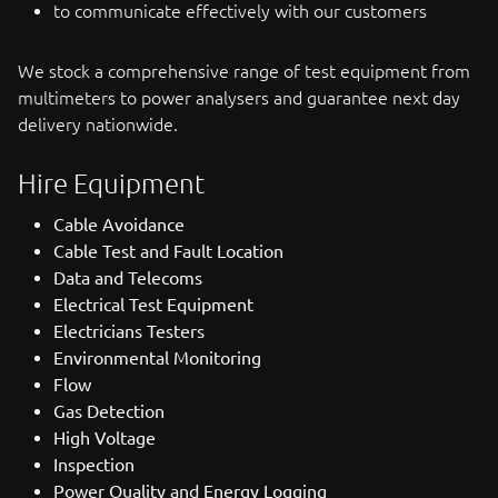
to communicate effectively with our customers
We stock a comprehensive range of test equipment from
multimeters to power analysers and guarantee next day
delivery nationwide.
Hire Equipment
Cable Avoidance
Cable Test and Fault Location
Data and Telecoms
Electrical Test Equipment
Electricians Testers
Environmental Monitoring
Flow
Gas Detection
High Voltage
Inspection
Power Quality and Energy Logging