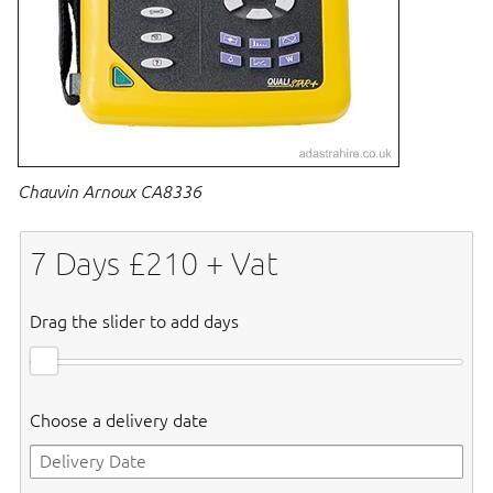
Chauvin Arnoux CA8336
7
Days £
210
+ Vat
Drag the slider to add days
Choose a delivery date