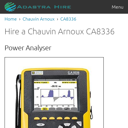
Menu
Home
Chauvin Arnoux
CA8336
Hire a Chauvin Arnoux CA8336
Power Analyser