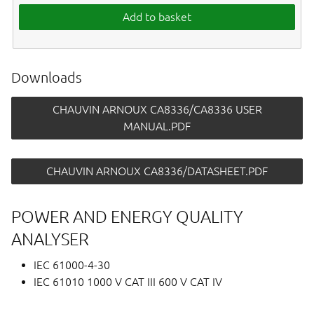
Add to basket
Downloads
CHAUVIN ARNOUX CA8336/CA8336 USER
MANUAL.PDF
CHAUVIN ARNOUX CA8336/DATASHEET.PDF
POWER AND ENERGY QUALITY
ANALYSER
IEC 61000-4-30
IEC 61010 1000 V CAT III 600 V CAT IV