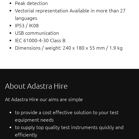
Peak detection
Vectorial representation Available in more than 27
languages
IP53 / IK08
USB communication
IEC 61000-4-30 Class B
Dimensions / weight: 240 x 180 x 55 mm / 1.9 kg
About Adastra Hire
At Adastra Hire our aims are simple
to provide a cost effective solution to your test
equipment needs
to supply top quality test instruments quickly and
efficiently