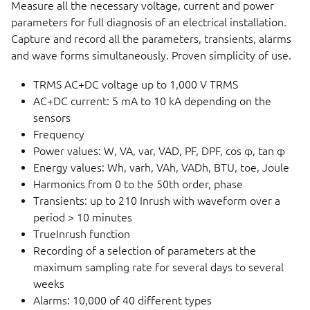
Measure all the necessary voltage, current and power
parameters for full diagnosis of an electrical installation.
Capture and record all the parameters, transients, alarms
and wave forms simultaneously. Proven simplicity of use.
TRMS AC+DC voltage up to 1,000 V TRMS
AC+DC current: 5 mA to 10 kA depending on the
sensors
Frequency
Power values: W, VA, var, VAD, PF, DPF, cos φ, tan φ
Energy values: Wh, varh, VAh, VADh, BTU, toe, Joule
Harmonics from 0 to the 50th order, phase
Transients: up to 210 Inrush with waveform over a
period > 10 minutes
TrueInrush function
Recording of a selection of parameters at the
maximum sampling rate for several days to several
weeks
Alarms: 10,000 of 40 different types