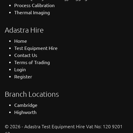
Process Calibration
Thermal Imaging
Adastra Hire
Home
Test Equipment Hire
Contact Us
Terms of Trading
Login
Register
Branch Locations
Cambridge
Highworth
© 2026 - Adastra Test Equipment Hire Vat No: 120 9201