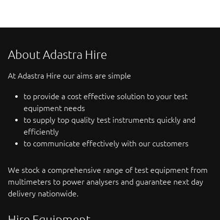
About Adastra Hire
At Adastra Hire our aims are simple
to provide a cost effective solution to your test
equipment needs
to supply top quality test instruments quickly and
efficiently
to communicate effectively with our customers
We stock a comprehensive range of test equipment from
multimeters to power analysers and guarantee next day
delivery nationwide.
Hire Equipment