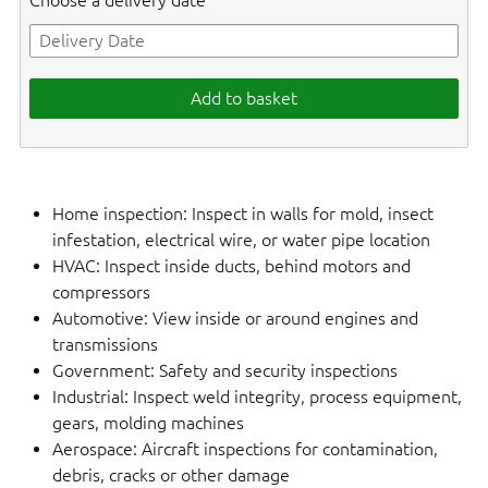
Choose a delivery date
Add to basket
Home inspection: Inspect in walls for mold, insect
infestation, electrical wire, or water pipe location
HVAC: Inspect inside ducts, behind motors and
compressors
Automotive: View inside or around engines and
transmissions
Government: Safety and security inspections
Industrial: Inspect weld integrity, process equipment,
gears, molding machines
Aerospace: Aircraft inspections for contamination,
debris, cracks or other damage