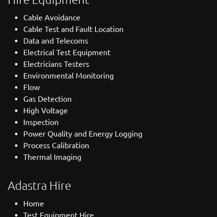
Cable Avoidance
Cable Test and Fault Location
Data and Telecoms
Electrical Test Equipment
Electricians Testers
Environmental Monitoring
Flow
Gas Detection
High Voltage
Inspection
Power Quality and Energy Logging
Process Calibration
Thermal Imaging
Adastra Hire
Home
Test Equipment Hire