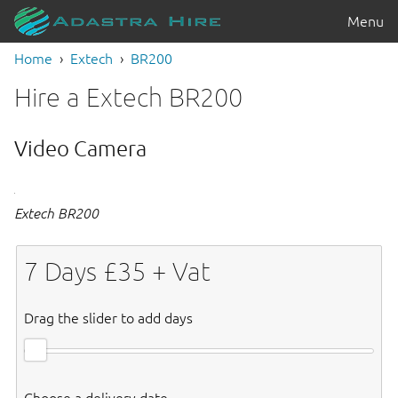
Menu
Home
Extech
BR200
Hire a Extech BR200
Video Camera
Extech BR200
7
Days £
35
+ Vat
Drag the slider to add days