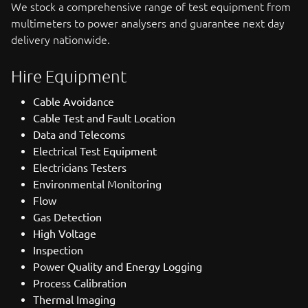
We stock a comprehensive range of test equipment from
multimeters to power analysers and guarantee next day
delivery nationwide.
Hire Equipment
Cable Avoidance
Cable Test and Fault Location
Data and Telecoms
Electrical Test Equipment
Electricians Testers
Environmental Monitoring
Flow
Gas Detection
High Voltage
Inspection
Power Quality and Energy Logging
Process Calibration
Thermal Imaging