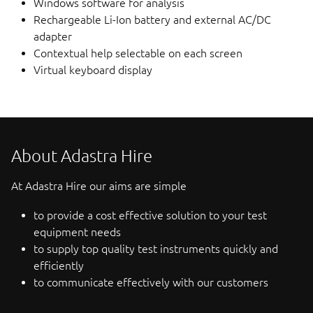
Windows software for analysis
Rechargeable Li-Ion battery and external AC/DC
adapter
Contextual help selectable on each screen
Virtual keyboard display
About Adastra Hire
At Adastra Hire our aims are simple
to provide a cost effective solution to your test
equipment needs
to supply top quality test instruments quickly and
efficiently
to communicate effectively with our customers