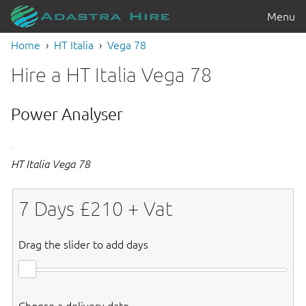
Menu
Home
HT Italia
Vega 78
Hire a HT Italia Vega 78
Power Analyser
HT Italia Vega 78
7
Days £
210
+ Vat
Drag the slider to add days