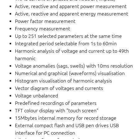
Active, reactive and apparent power measurement
Active, reactive and apparent energy measurement
Power factor measurement
Frequency measurement
Up to 251 selected parameters at the same time
Integrated period selectable from 1s to 60min
Harmonic analysis of voltage and current up to 49th
harmonic
Voltage anomalies (sags, swells) with 10ms resolution
Numerical and graphical (waveforms) visualisation
Histogram visualisation of harmonic analysis
Vector diagram of voltages and currents
Voltage unbalanced
Predefined recordings of parameters
TFT colour display with "touch screen"
15Mbytes internal memory for record storage
External compact flash and USB pen drives USB
interface for PC connection