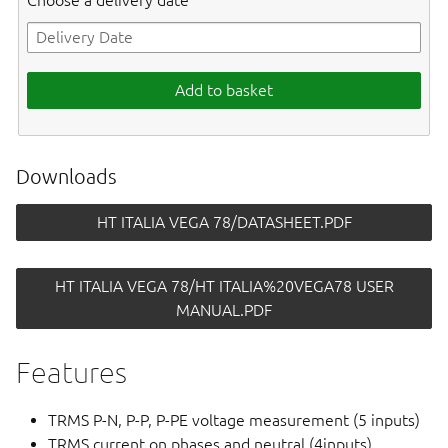
Choose a delivery date
Add to basket
Downloads
HT ITALIA VEGA 78/DATASHEET.PDF
HT ITALIA VEGA 78/HT ITALIA%20VEGA78 USER
MANUAL.PDF
Features
TRMS P-N, P-P, P-PE voltage measurement (5 inputs)
TRMS current on phases and neutral (4inputs)